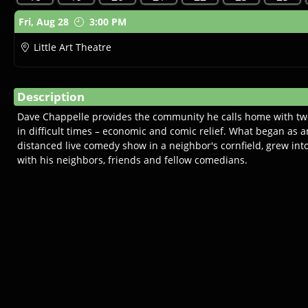
Showings
Fri,
Aug 28
3:00 PM
Little Art Theatre
Description
Dave Chappelle provides the community he calls home with tw
in difficult times – economic and comic relief. What began as a
distanced live comedy show in a neighbor's cornfield, grew in
with his neighbors, friends and fellow comedians.