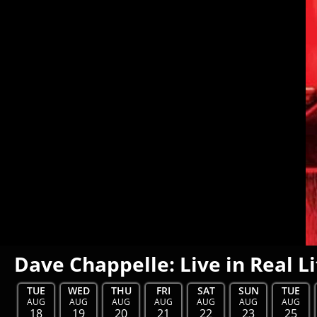
Dave Chappelle: Live in Real Li
TUE
WED
THU
FRI
SAT
SUN
TUE
AUG
AUG
AUG
AUG
AUG
AUG
AUG
18
19
20
21
22
23
25