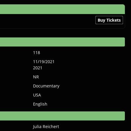
Buy Tickets
118
11/19/2021
2021
NR
Documentary
USA
English
Julia Reichert