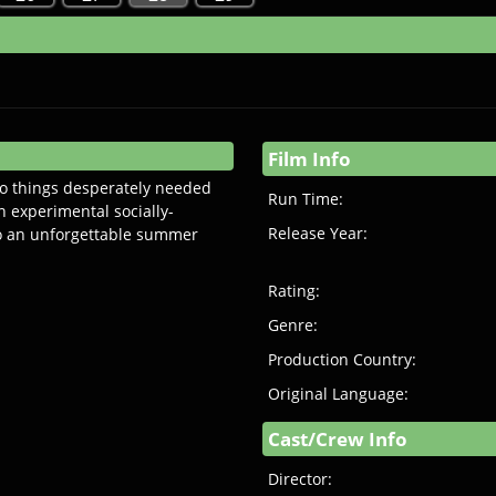
Film Info
o things desperately needed
Run Time:
n experimental socially-
Release Year:
to an unforgettable summer
Rating:
Genre:
Production Country:
Original Language:
Cast/Crew Info
Director: