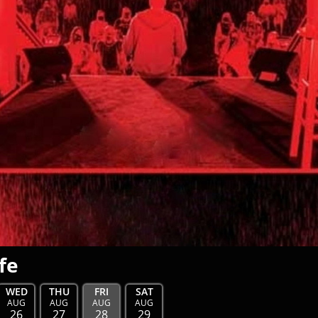
fe
WED
THU
FRI
SAT
AUG
AUG
AUG
AUG
26
27
28
29