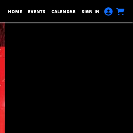
HOME
EVENTS
CALENDAR
SIGN IN