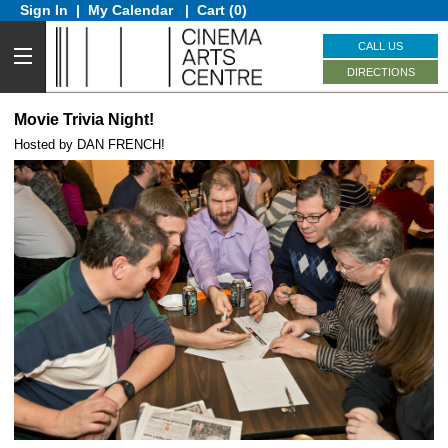
Sign In
|
My Calendar
|
Cart (0)
CALL US
DIRECTIONS
Movie Trivia Night!
Hosted by DAN FRENCH!