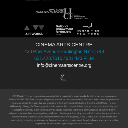
CINEMA ARTS CENTRE
423 Park Avenue Huntington NY 11743
631.423.7610 / 631.423.FILM
info@cinemaartscentre.org
CINEMA ARTS is an organization committed to the highest ethics and standards, both in fact and appearance.
While CINEMA ARTS encourages and permits text links to the content on the Site, we cannot ensure the protection
of any personal information that you provide to a third-party site that links to or from the CINEMA ARTS Site.
Additionally, although the Site may provide links to other third-party websites, we cannot assume any liability with
respect to the privacy of any information you choose to provide to the third-party websites. These third-party
websites may have their separate privacy and data collection practices. Any personal information that you provide to
these third-party websites will be regulated by their own privacy policy, if any. CINEMA ARTS can assume no
responsibility or liability whatsoever for the practices, actions or policies of these third-party sites, and cannot be
responsible for the content or privacy practices of such sites.