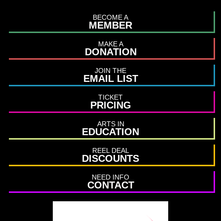
BECOME A
MEMBER
MAKE A
DONATION
JOIN THE
EMAIL LIST
TICKET
PRICING
ARTS IN
EDUCATION
REEL DEAL
DISCOUNTS
NEED INFO
CONTACT