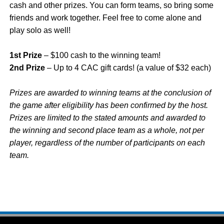
cash and other prizes. You can form teams, so bring some
friends and work together. Feel free to come alone and
play solo as well!
1st Prize
– $100 cash to the winning team!
2nd Prize
– Up to 4 CAC gift cards! (a value of $32 each)
Prizes are awarded to winning teams at the conclusion of
the game after eligibility has been confirmed by the host.
Prizes are limited to the stated amounts and awarded to
the winning and second place team as a whole, not per
player, regardless of the number of participants on each
team.