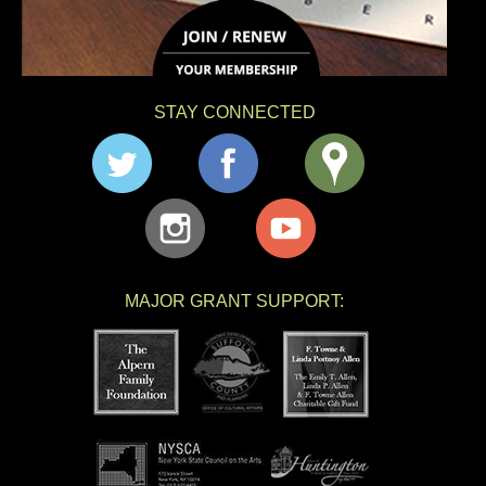
STAY CONNECTED
MAJOR GRANT SUPPORT: