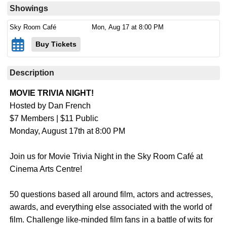
Showings
Sky Room Café
Mon,
Aug 17
at 8:00 PM
Buy Tickets
Description
MOVIE TRIVIA NIGHT!
Hosted by Dan French
$7 Members | $11 Public
Monday, August 17th at 8:00 PM
Join us for Movie Trivia Night in the Sky Room Café at
Cinema Arts Centre!
50 questions based all around film, actors and actresses,
awards, and everything else associated with the world of
film. Challenge like-minded film fans in a battle of wits for