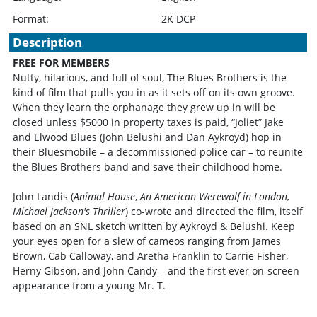
Format:
2K DCP
Description
FREE FOR MEMBERS
Nutty, hilarious, and full of soul, The Blues Brothers is the
kind of film that pulls you in as it sets off on its own groove.
When they learn the orphanage they grew up in will be
closed unless $5000 in property taxes is paid, “Joliet” Jake
and Elwood Blues (John Belushi and Dan Aykroyd) hop in
their Bluesmobile – a decommissioned police car – to reunite
the Blues Brothers band and save their childhood home.
John Landis (
Animal House
,
An American Werewolf in London,
Michael Jackson's Thriller
) co-wrote and directed the film, itself
based on an SNL sketch written by Aykroyd & Belushi. Keep
your eyes open for a slew of cameos ranging from James
Brown, Cab Calloway, and Aretha Franklin to Carrie Fisher,
Herny Gibson, and John Candy – and the first ever on-screen
appearance from a young Mr. T.