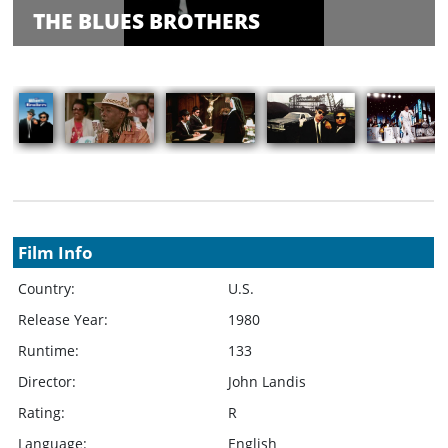
Balance
THE BLUES BROTHERS
Inquiry
Schedule
Rate Your
Films
Showings
Film Info
Country:
U.S.
Release Year:
1980
Runtime:
133
Director:
John Landis
Rating:
R
Language:
English