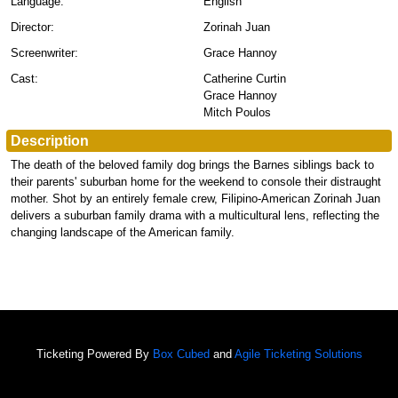
Language:
English
Director:
Zorinah Juan
Screenwriter:
Grace Hannoy
Cast:
Catherine Curtin
Grace Hannoy
Mitch Poulos
Description
The death of the beloved family dog brings the Barnes siblings back to
their parents' suburban home for the weekend to console their distraught
mother. Shot by an entirely female crew, Filipino-American Zorinah Juan
delivers a suburban family drama with a multicultural lens, reflecting the
changing landscape of the American family.
Ticketing Powered By
Box Cubed
and
Agile Ticketing Solutions