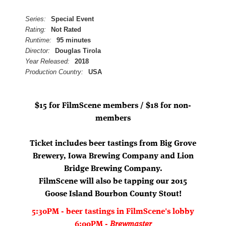
Series:
Special Event
Rating:
Not Rated
Runtime:
95 minutes
Director:
Douglas Tirola
Year Released:
2018
Production Country:
USA
$15 for FilmScene members / $18 for non-
members
Ticket includes beer tastings from Big Grove
Brewery, Iowa Brewing Company and Lion
Bridge Brewing Company.
FilmScene will also be tapping our 2015
Goose Island Bourbon County Stout!
5:30PM - beer tastings in FilmScene's lobby
6:00PM -
Brewmaster