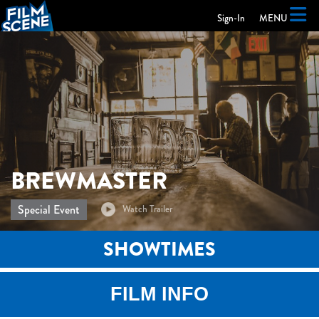
Skip to Main
Skip to Navigation
Sign-In
MENU
BREWMASTER
Special Event
SHOWTIMES
FILM INFO