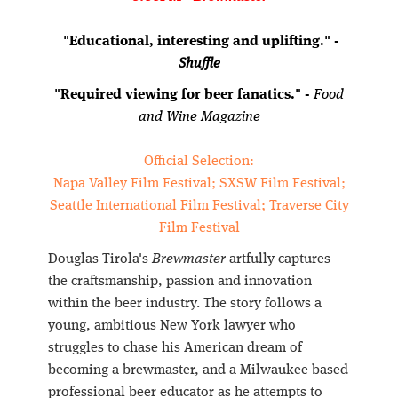
"Educational, interesting and uplifting." -
Shuffle
"Required viewing for beer fanatics." -
Food
and Wine Magazine
Official Selection:
Napa Valley Film Festival; SXSW Film Festival;
Seattle International Film Festival; Traverse City
Film Festival
Douglas Tirola's
Brewmaster
artfully captures
the craftsmanship, passion and innovation
within the beer industry. The story follows a
young, ambitious New York lawyer who
struggles to chase his American dream of
becoming a brewmaster, and a Milwaukee based
professional beer educator as he attempts to