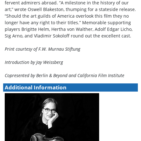
fervent admirers abroad. “A milestone in the history of our
art,” wrote Oswell Blakeston, thumping for a stateside release.
“Should the art guilds of America overlook this film they no
longer have any right to their titles.” Memorable supporting
players Brigitte Helm, Hertha von Walther, Adolf Edgar Licho,
Sig Arno, and Vladimir Sokoloff round out the excellent cast.
Print courtesy of F.W. Murnau Stiftung
Introduction by Jay Weissberg
Copresented by Berlin & Beyond and California Film Institute
Additional Information