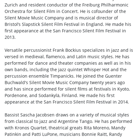
Zurich and resident conductor of the Freiburg Philharmonic
Orchestra for Silent Film in Concert. He is cofounder of the
Silent Movie Music Company and is musical director of
Bristol’s Slapstick Silent Film Festival in England. He made his
first appearance at the San Francisco Silent Film Festival in
2013.
Versatile percussionist Frank Bockius specializes in jazz and is
versed in medieval, flamenco, and Latin music styles. He has
performed for dance and theater companies as well as in his
own bands, including the jazz quintet Whisper Hot and the
percussion ensemble Timpanicks. He joined the Guenter
Buchwald's Silent Movie Music Company twenty years ago
and has since performed for silent films at festivals in Kyoto,
Pordenone, and Sodankylä, Finland. He made his first
appearance at the San Francisco Silent Film Festival in 2014.
Bassist Sascha Jacobsen draws on a variety of musical styles
from classical to jazz and Argentine Tango. He has performed
with Kronos Quartet, theatrical greats Rita Moreno, Mandy
Patinkin and Patti LuPone, musicians Bonnie Raitt, Randy