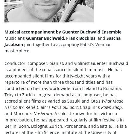
Musical accompaniment by Guenter Buchwald Ensemble
Musicians
Guenter Buchwald
,
Frank Bockius
, and
Sascha
Jacobsen
join together to accompany Pabst's Weimar
masterpiece.
Conductor, composer, pianist, and violinist Guenter Buchwald
is a pioneer of the renaissance in silent film music. He has
accompanied silent films for thirty-eight years with a
repertoire of more than three thousand titles and has
conducted orchestras worldwide from Iceland to Romania,
Tokyo to Zurich. In great demand as a composer, he has
scored silent films as varied as Suzuki and Ota’s
What Made
Her Do It?
, René Clair`s
Paris qui dort
, Chaplin´s
Pawn Shop
,
and Murnau’s
Nosferatu
. A soloist known for his virtuoso
improvisation, he has appeared regularly at film festivals in
Berlin, Bonn, Bologna, Zurich, Pordenone, and Seattle. He is a
lecturer at the Film Science Institute at the University of