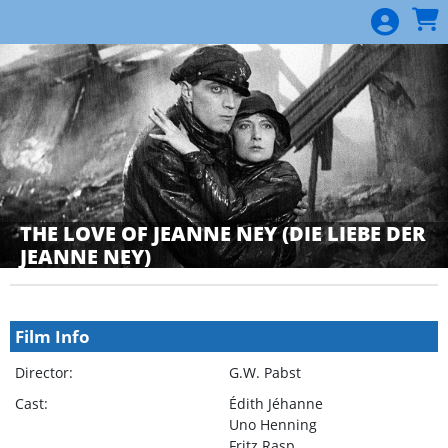
Skip to Main
Skip to Navigation
THE LOVE OF JEANNE NEY (DIE LIEBE DER
JEANNE NEY)
Showings
Film Info
Director:
G.W. Pabst
Cast:
Édith Jéhanne
Uno Henning
Fritz Rasp