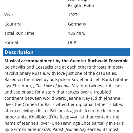
Brigitte Helm
Year:
1927
Country:
Germany
Total Run Time:
105 min.
Format:
DCP
Description
Musical accompaniment by the Guenter Buchwald Ensemble
Bolsheviks and Cossacks are at each other’s throats in post-
revolutionary Russia, with love just one of the casualties.
Based on the novel by outspoken Soviet and Left Bank habitué
Ilya Ehrenburg,
The Love of Jeanne Ney
intertwines eroticism
and espionage for a story that ranges over a troubled
continent between world wars. Jeanne Ney (Édith Jéhanne)
flees the Crimea for Paris when her diplomat father is killed
after receiving a list of Bolshevik agents from the lecherous
opportunist Khalibiev (Fritz Rasp)—a list that contains the
name of Jeanne’s lover (Uno Henning)! Shot partially in Paris
by German auteur G.W. Pabst,
Jeanne Ney
earned its most