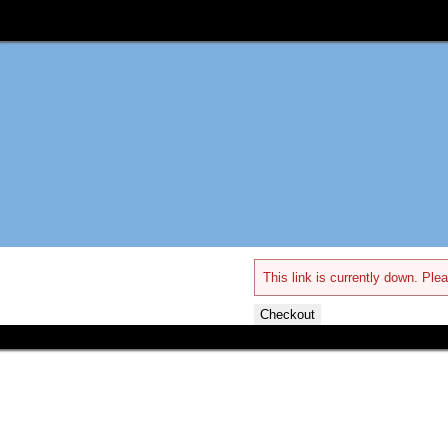
This link is currently down. Plea