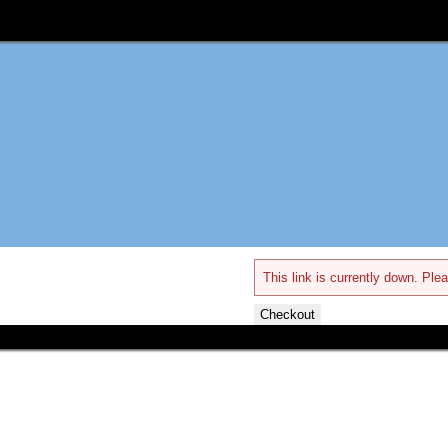
This link is currently down. Plea