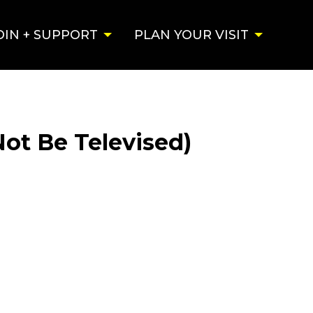
OIN + SUPPORT
PLAN YOUR VISIT
Not Be Televised)