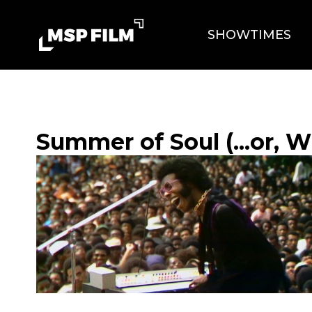
SHOWTIMES
Summer of Soul (...or, 