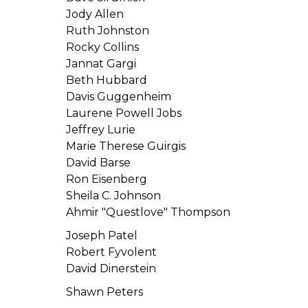
Jody Allen
Ruth Johnston
Rocky Collins
Jannat Gargi
Beth Hubbard
Davis Guggenheim
Laurene Powell Jobs
Jeffrey Lurie
Marie Therese Guirgis
David Barse
Ron Eisenberg
Sheila C. Johnson
Ahmir "Questlove" Thompson
Joseph Patel
Robert Fyvolent
David Dinerstein
Shawn Peters