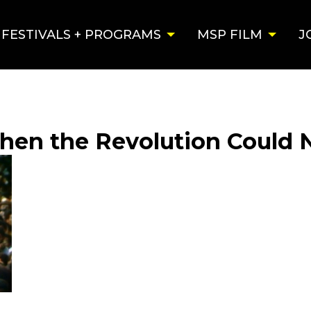
FESTIVALS + PROGRAMS
MSP FILM
J
When the Revolution Could 