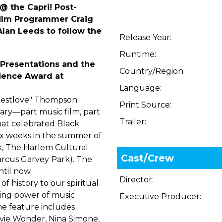
@ the Capri! Post-
ilm Programmer Craig
lan Leeds to follow the
Release Year:
Runtime:
Presentations and the
Country/Region:
dience Award at
Language:
Questlove" Thompson
Print Source:
ry—part music film, part
Trailer:
hat celebrated Black
six weeks in the summer of
k, The Harlem Cultural
Cast/Crew
arcus Garvey Park). The
til now.
Director:
f history to our spiritual
ling power of music
Executive Producer:
he feature includes
vie Wonder, Nina Simone,