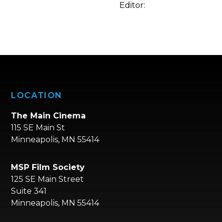
Editor:
LOCATION
The Main Cinema
115 SE Main St
Minneapolis, MN 55414
MSP Film Society
125 SE Main Street
Suite 341
Minneapolis, MN 55414