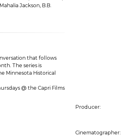
Mahalia Jackson, B.B.
versation that follows
th. The series is
e Minnesota Historical
hursdays @ the Capri Films
Producer:
Cinematographer: