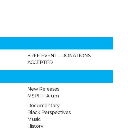
FREE EVENT - DONATIONS
ACCEPTED
New Releases
MSPIFF Alum
Documentary
Black Perspectives
Music
History