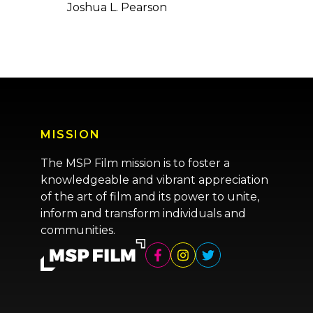
Joshua L. Pearson
MISSION
The MSP Film mission is to foster a
knowledgeable and vibrant appreciation
of the art of film and its power to unite,
inform and transform individuals and
communities.