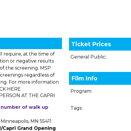
Ticket Prices
 require, at the time of
General Public:
tion or negative results
of the screening. MSP
creenings regardless of
Film Info
king. For more information
ICK HERE
.
Program:
 PERSON AT THE CAPRI
ed number of walk up
Tags:
Minneapolis, MN 55411
!/Capri Grand Opening