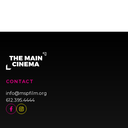
CONTACT
info@mspfilm.org
612.395.4444