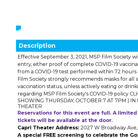
Showings
Description
Effective September 3, 2021, MSP Film Society will
entry, either proof of complete COVID-19 vaccina
from a COVID-19 test performed within 72 hours 
Film Society strongly recommends masks for all s
vaccination status, unless actively eating or drin
regarding MSP Film Society's COVID-19 policy
CL
SHOWING THURSDAY, OCTOBER 7 AT 7PM | IN
THEATER
Reservations for this event are full. A limit
tickets will be available at the door.
Capri Theater Address:
2027 W Broadway Ave, 
A special FREE screening to celebrate the
Go