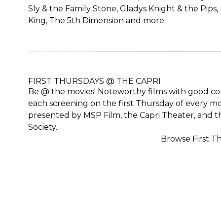
Sly & the Family Stone, Gladys Knight & the Pips, 
King, The 5th Dimension and more.
FIRST THURSDAYS @ THE CAPRI
Be @ the movies! Noteworthy films with good con
each screening on the first Thursday of every mon
presented by MSP Film, the Capri Theater, and th
Society.
Browse First T