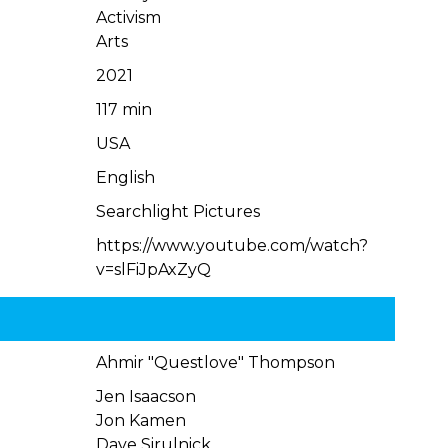
Activism
Arts
2021
117 min
USA
English
Searchlight Pictures
https://www.youtube.com/watch?
v=slFiJpAxZyQ
Ahmir "Questlove" Thompson
Jen Isaacson
Jon Kamen
Dave Sirulnick