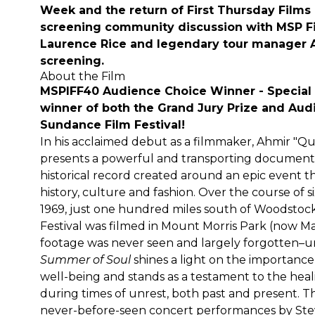
Week
and the return of First Thursday Films 
screening community discussion with MSP F
Laurence Rice and legendary tour manager A
screening.
About the Film
MSPIFF40 Audience Choice Winner - Special 
winner of both the Grand Jury Prize and Au
Sundance Film Festival!
In his acclaimed debut as a filmmaker, Ahmir "
presents a powerful and transporting documenta
historical record created around an epic event t
history, culture and fashion. Over the course of 
1969, just one hundred miles south of Woodstoc
Festival was filmed in Mount Morris Park (now M
footage was never seen and largely forgotten–un
Summer of Soul
shines a light on the importance o
well-being and stands as a testament to the hea
during times of unrest, both past and present. T
never-before-seen concert performances by Ste