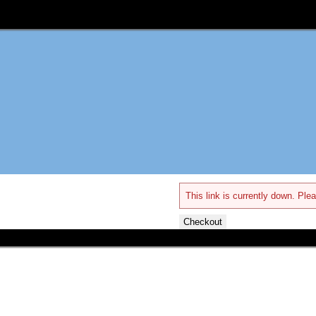
This link is currently down. Plea