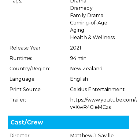
Tags:
Drama
Dramedy
Family Drama
Coming-of-Age
Aging
Health & Wellness
Release Year:
2021
Runtime:
94 min
Country/Region:
New Zealand
Language:
English
Print Source:
Celsius Entertainment
Trailer:
https://www.youtube.com/
v=XwR4CIeMCzs
Cast/Crew
Director:
Matthew J. Saville