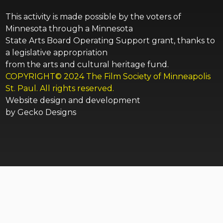
This activity is made possible by the voters of
Minnesota through a Minnesota
State Arts Board Operating Support grant, thanks to
a legislative appropriation
from the arts and cultural heritage fund.
COPYRIGHT© 2024 The Film Society of Minneapolis
St. Paul. All rights reserved.
Website design and development
by
Gecko Designs