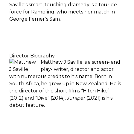
Saville's smart, touching dramedy is a tour de
force for Rampling, who meets her match in
George Ferrier’s Sam.
Director Biography
Matthew J Saville is a screen- and
play- writer, director and actor
with numerous credits to his name. Born in
South Africa, he grew up in New Zealand. He is
the director of the short films “Hitch Hike”
(2012) and “Dive” (2014).
Juniper
(2021) is his
debut feature.