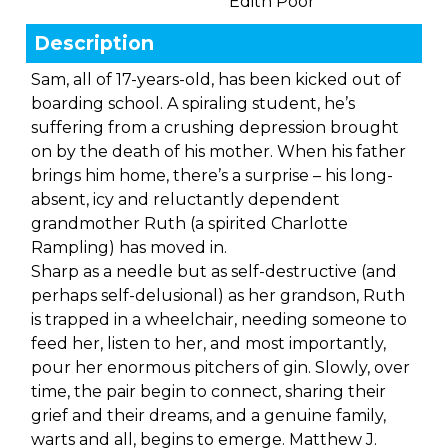
Edith Poor
Description
Sam, all of 17-years-old, has been kicked out of
boarding school. A spiraling student, he’s
suffering from a crushing depression brought
on by the death of his mother. When his father
brings him home, there’s a surprise – his long-
absent, icy and reluctantly dependent
grandmother Ruth (a spirited Charlotte
Rampling) has moved in.
Sharp as a needle but as self-destructive (and
perhaps self-delusional) as her grandson, Ruth
is trapped in a wheelchair, needing someone to
feed her, listen to her, and most importantly,
pour her enormous pitchers of gin. Slowly, over
time, the pair begin to connect, sharing their
grief and their dreams, and a genuine family,
warts and all, begins to emerge. Matthew J.