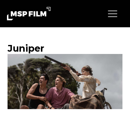
Juniper