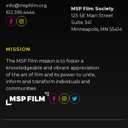
info@mspfilm.org
MSP Film Society
612.395.4444
125 SE Main Street
Suite 341
Minneapolis, MN 55414
MISSION
The MSP Film mission is to foster a
knowledgeable and vibrant appreciation
of the art of film and its power to unite,
inform and transform individuals and
communities.