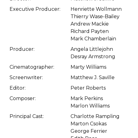
Executive Producer:
Henriette Wollmann
Thierry Wase-Bailey
Andrew Mackie
Richard Payten
Mark Chamberlain
Producer:
Angela Littlejohn
Desray Armstrong
Cinematographer:
Marty Williams
Screenwriter:
Matthew J. Saville
Editor:
Peter Roberts
Composer:
Mark Perkins
Marlon Williams
Principal Cast:
Charlotte Rampling
Marton Csokas
George Ferrier