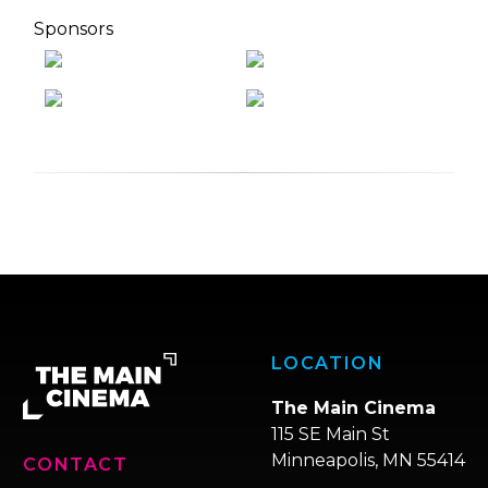
Sponsors
LOCATION
The Main Cinema
115 SE Main St
Minneapolis, MN 55414
CONTACT