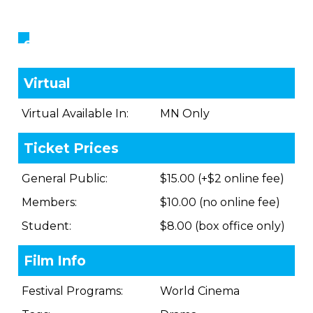
Showings
Virtual
Virtual Available In:
MN Only
Ticket Prices
General Public:
$15.00 (+$2 online fee)
Members:
$10.00 (no online fee)
Student:
$8.00 (box office only)
Film Info
Festival Programs:
World Cinema