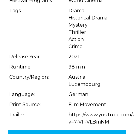
Festival Programs:
World Cinema
Tags:
Drama
Historical Drama
Mystery
Thriller
Action
Crime
Release Year:
2021
Runtime:
98 min
Country/Region:
Austria
Luxembourg
Language:
German
Print Source:
Film Movement
Trailer:
https://www.youtube.com/
v=7-VF-VLBmNM