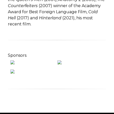
Counterfeiters
(2007) winner of the Academy
Award for Best Foreign Language Film,
Cold
Hell
(2017) and
Hinterland
(2021), his most
recent film.
Sponsors