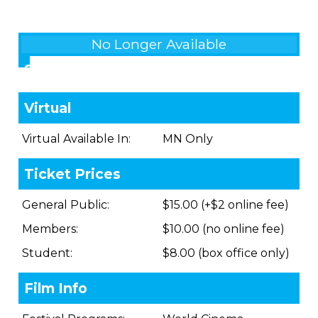
No Longer Available
Showings
Virtual
Virtual Available In:
MN Only
Ticket Prices
General Public:
$15.00 (+$2 online fee)
Members:
$10.00 (no online fee)
Student:
$8.00 (box office only)
Film Info