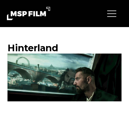
Hinterland