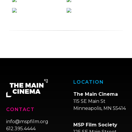
LOCATION
The Main Cinema
115 SE Main St
Minneapolis, MN 55414
CONTACT
info@mspfilm.org
MSP Film Society
612.395.4444
125 SE Main Street