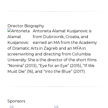
Director Biography
Antoneta Alamat Kusijanovic is
from Dubrovnik, Croatia, and
earned an MA from the Academy
of Dramatic Arts in Zagreb and an MFA in
screenwriting and directing from Columbia
University. She is the director of the short films
“Nonina” (2013), “Eye for an Eye” (2015), “If We
Must Die” (16), and “Into the Blue” (2017).
Sponsors