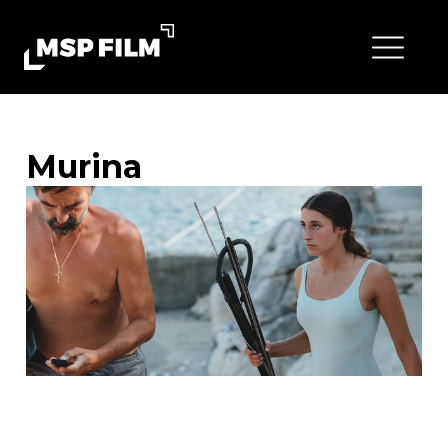
Murina