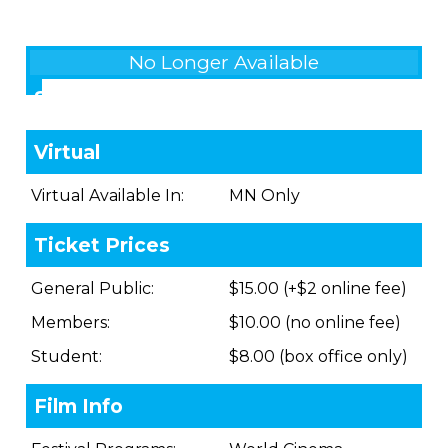
No Longer Available
Showings
Virtual
Virtual Available In:
MN Only
Ticket Prices
General Public:
$15.00 (+$2 online fee)
Members:
$10.00 (no online fee)
Student:
$8.00 (box office only)
Film Info