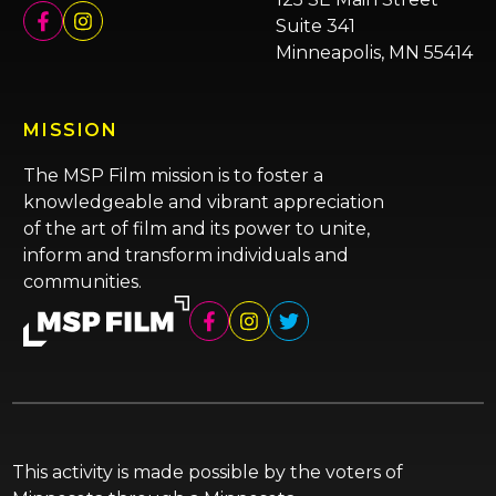
Suite 341
Minneapolis, MN 55414
MISSION
The MSP Film mission is to foster a
knowledgeable and vibrant appreciation
of the art of film and its power to unite,
inform and transform individuals and
communities.
This activity is made possible by the voters of