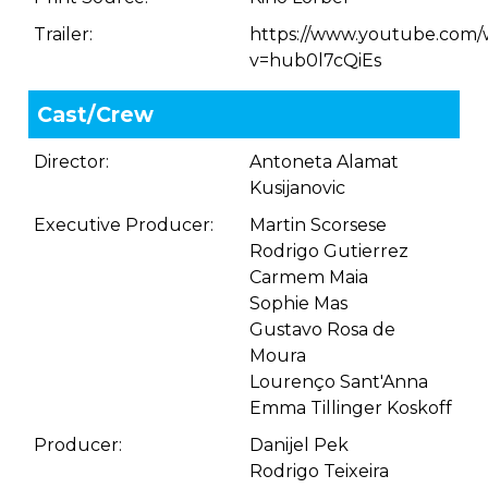
Trailer:
https://www.youtube.com/
v=hub0l7cQiEs
Cast/Crew
Director:
Antoneta Alamat
Kusijanovic
Executive Producer:
Martin Scorsese
Rodrigo Gutierrez
Carmem Maia
Sophie Mas
Gustavo Rosa de
Moura
Lourenço Sant'Anna
Emma Tillinger Koskoff
Producer:
Danijel Pek
Rodrigo Teixeira