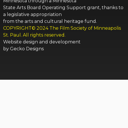
Minnesota through a Minnesota
State Arts Board Operating Support grant, thanks to
a legislative appropriation
from the arts and cultural heritage fund.
COPYRIGHT© 2024 The Film Society of Minneapolis
St. Paul. All rights reserved.
Website design and development
by
Gecko Designs