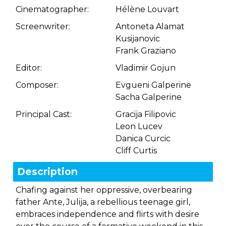
Cinematographer:
Hélène Louvart
Screenwriter:
Antoneta Alamat
Kusijanovic
Frank Graziano
Editor:
Vladimir Gojun
Composer:
Evgueni Galperine
Sacha Galperine
Principal Cast:
Gracija Filipovic
Leon Lucev
Danica Curcic
Cliff Curtis
Description
Chafing against her oppressive, overbearing
father Ante, Julija, a rebellious teenage girl,
embraces independence and flirts with desire