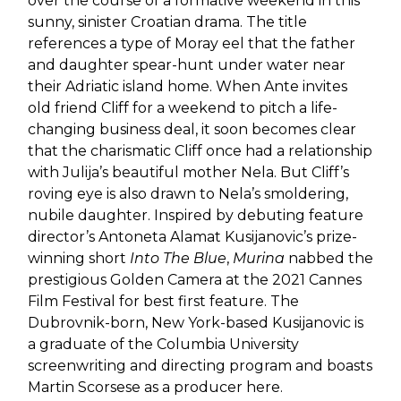
over the course of a formative weekend in this
sunny, sinister Croatian drama. The title
references a type of Moray eel that the father
and daughter spear-hunt under water near
their Adriatic island home. When Ante invites
old friend Cliff for a weekend to pitch a life-
changing business deal, it soon becomes clear
that the charismatic Cliff once had a relationship
with Julija’s beautiful mother Nela. But Cliff’s
roving eye is also drawn to Nela’s smoldering,
nubile daughter. Inspired by debuting feature
director’s Antoneta Alamat Kusijanovic’s prize-
winning short
Into The Blue
,
Murina
nabbed the
prestigious Golden Camera at the 2021 Cannes
Film Festival for best first feature. The
Dubrovnik-born, New York-based Kusijanovic is
a graduate of the Columbia University
screenwriting and directing program and boasts
Martin Scorsese as a producer here.