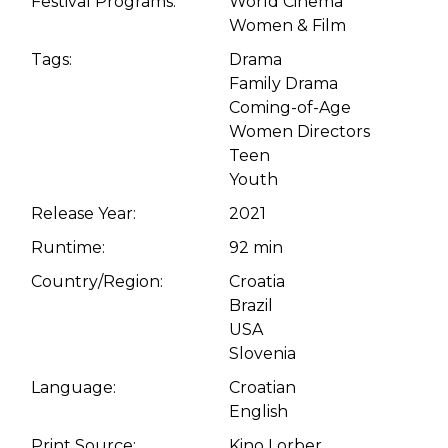
Festival Programs:
World Cinema
Women & Film
Tags:
Drama
Family Drama
Coming-of-Age
Women Directors
Teen
Youth
Release Year:
2021
Runtime:
92 min
Country/Region:
Croatia
Brazil
USA
Slovenia
Language:
Croatian
English
Print Source:
Kino Lorber