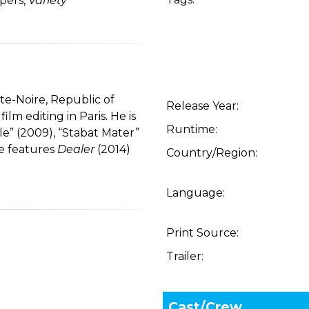
ipers,
Variety
te-Noire, Republic of
Release Year:
m editing in Paris. He is
Runtime:
le” (2009), “Stabat Mater”
he features
Dealer
(2014)
Country/Region:
Language:
Print Source:
Trailer:
Cast/Crew