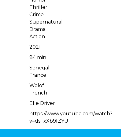
Thriller
Crime
Supernatural
Drama
Action
2021
84 min
Senegal
France
Wolof
French
Elle Driver
https://www.youtube.com/watch?
v=dsFxXb9fZYU