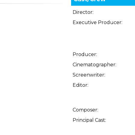
Director:
Executive Producer:
Producer:
Cinematographer:
Screenwriter:
Editor:
Composer:
Principal Cast: