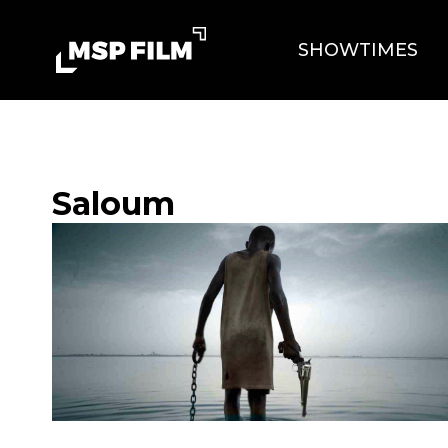
SHOWTIMES
Saloum