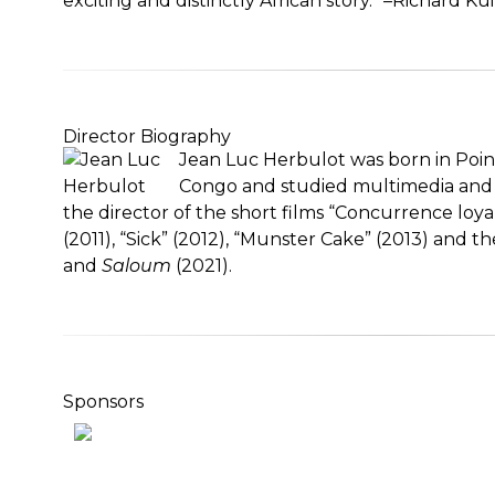
exciting and distinctly African story.” –Richard Ku
Director Biography
Jean Luc Herbulot was born in Poin
Congo and studied multimedia and fil
the director of the short films “Concurrence loya
(2011), “Sick” (2012), “Munster Cake” (2013) and t
and
Saloum
(2021).
Sponsors