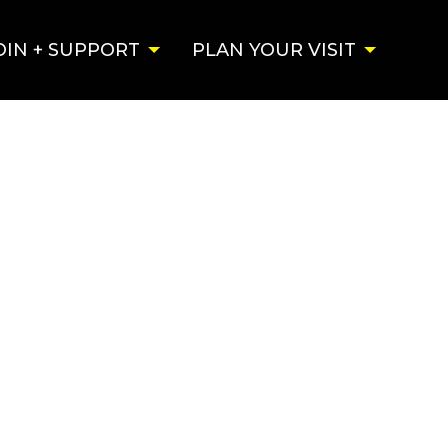
OIN + SUPPORT
PLAN YOUR VISIT