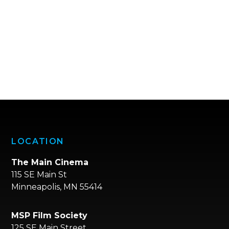
LOCATION
The Main Cinema
115 SE Main St
Minneapolis, MN 55414
MSP Film Society
125 SE Main Street