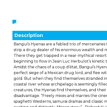
Showings
Description
Bangui’s Hyenas are a fabled trio of mercenarie
strip a drug dealer of his enormous wealth and m
There they get trapped in a near-mythical resort
beginning to flow in Jean Luc Herbulot’s kinetic t
Amidst the chaos of a coup d’état, Bangui’s Hye
perfect siege of a Mexican drug lord, and flee wit
gold. But when they find themselves stranded in
coastal river whose archipelago is seemingly fill
creatures, the Hyenas find themselves, and their 
disadvantage. “Freely mixes and marries the cin
spaghetti Westerns, samurai dramas and classic m