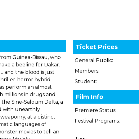
Ticket Prices
s from Guinea-Bissau, who
General Public:
ake a beeline for Dakar.
Members:
… and the blood is just
hriller-horror hybrid.
Student:
nas perform an almost
h millions in drugs and
Film Info
 the Sine-Saloum Delta, a
ed with unearthly
Premiere Status:
weaponry, at a distinct
Festival Programs:
ematic languages of
onster movies to tell an
Tags: