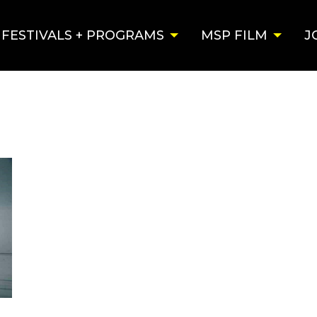
FESTIVALS + PROGRAMS
MSP FILM
J