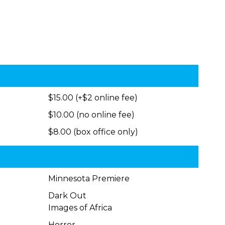
$15.00 (+$2 online fee)
$10.00 (no online fee)
$8.00 (box office only)
Minnesota Premiere
Dark Out
Images of Africa
Horror