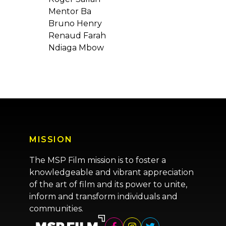
Mentor Ba
Bruno Henry
Renaud Farah
Ndiaga Mbow
MISSION
The MSP Film mission is to foster a
knowledgeable and vibrant appreciation
of the art of film and its power to unite,
inform and transform individuals and
communities.