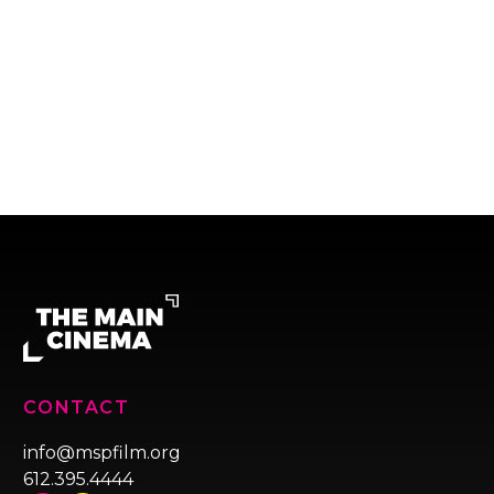
CONTACT
info@mspfilm.org
612.395.4444