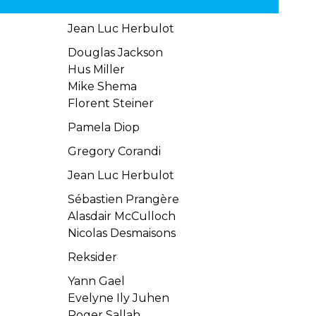
Jean Luc Herbulot
Douglas Jackson
Hus Miller
Mike Shema
Florent Steiner
Pamela Diop
Gregory Corandi
Jean Luc Herbulot
Sébastien Prangère
Alasdair McCulloch
Nicolas Desmaisons
Reksider
Yann Gael
Evelyne Ily Juhen
Roger Sallah