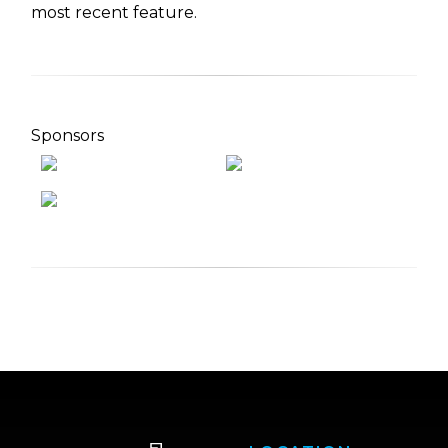
most recent feature.
Sponsors