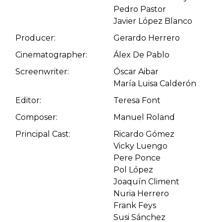
Pedro Pastor
Javier López Blanco
Producer:
Gerardo Herrero
Cinematographer:
Álex De Pablo
Screenwriter:
Óscar Aibar
María Luisa Calderón
Editor:
Teresa Font
Composer:
Manuel Roland
Principal Cast:
Ricardo Gómez
Vicky Luengo
Pere Ponce
Pol López
Joaquín Climent
Nuria Herrero
Frank Feys
Susi Sánchez