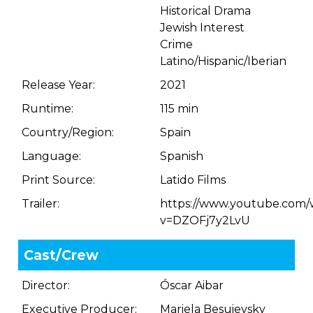
Historical Drama
Jewish Interest
Crime
Latino/Hispanic/Iberian
Release Year:
2021
Runtime:
115 min
Country/Region:
Spain
Language:
Spanish
Print Source:
Latido Films
Trailer:
https://www.youtube.com/
v=DZOFj7y2LvU
Cast/Crew
Director:
Óscar Aibar
Executive Producer:
Mariela Besuievsky