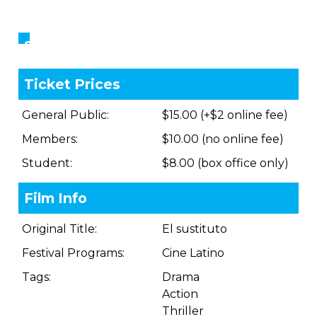
Showings
Ticket Prices
General Public:
$15.00 (+$2 online fee)
Members:
$10.00 (no online fee)
Student:
$8.00 (box office only)
Film Info
Original Title:
El sustituto
Festival Programs:
Cine Latino
Tags:
Drama
Action
Thriller