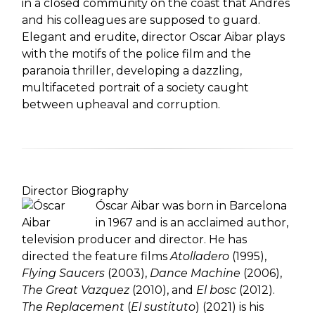
in a closed community on the coast that Andres
and his colleagues are supposed to guard.
Elegant and erudite, director Oscar Aibar plays
with the motifs of the police film and the
paranoia thriller, developing a dazzling,
multifaceted portrait of a society caught
between upheaval and corruption.
Director Biography
Óscar Aibar was born in Barcelona
in 1967 and is an acclaimed author,
television producer and director. He has
directed the feature films
Atolladero
(1995),
Flying Saucers
(2003),
Dance Machine
(2006),
The Great Vazquez
(2010), and
El bosc
(2012).
The Replacement
(
El sustituto
) (2021) is his