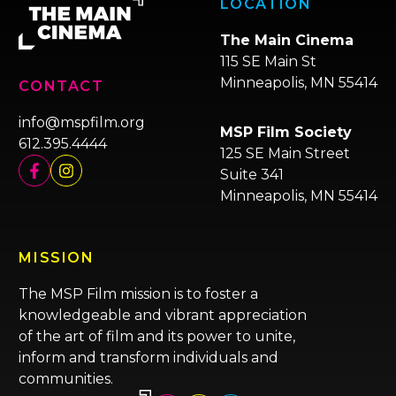
LOCATION
The Main Cinema
115 SE Main St
Minneapolis, MN 55414
CONTACT
info@mspfilm.org
MSP Film Society
612.395.4444
125 SE Main Street
Suite 341
Minneapolis, MN 55414
MISSION
The MSP Film mission is to foster a
knowledgeable and vibrant appreciation
of the art of film and its power to unite,
inform and transform individuals and
communities.