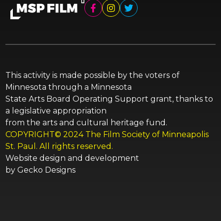
This activity is made possible by the voters of
Minnesota through a Minnesota
State Arts Board Operating Support grant, thanks to
a legislative appropriation
from the arts and cultural heritage fund.
COPYRIGHT© 2024 The Film Society of Minneapolis
St. Paul. All rights reserved.
Website design and development
by
Gecko Designs