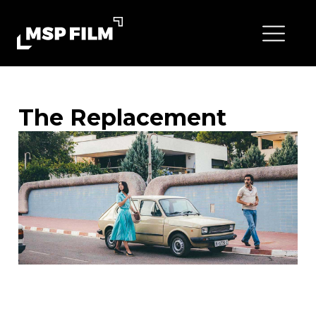
The Replacement