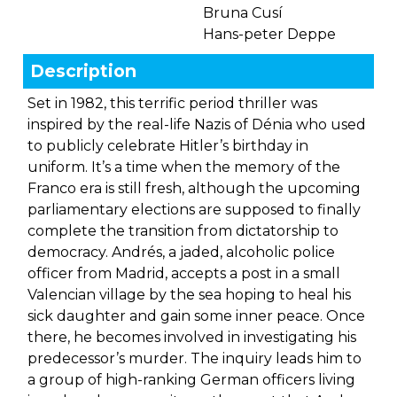
Bruna Cusí
Hans-peter Deppe
Description
Set in 1982, this terrific period thriller was
inspired by the real-life Nazis of Dénia who used
to publicly celebrate Hitler’s birthday in
uniform. It’s a time when the memory of the
Franco era is still fresh, although the upcoming
parliamentary elections are supposed to finally
complete the transition from dictatorship to
democracy. Andrés, a jaded, alcoholic police
officer from Madrid, accepts a post in a small
Valencian village by the sea hoping to heal his
sick daughter and gain some inner peace. Once
there, he becomes involved in investigating his
predecessor’s murder. The inquiry leads him to
a group of high-ranking German officers living