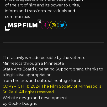
of the art of film and its power to unite,
inform and transform individuals and
communities.
This activity is made possible by the voters of
Minnesota through a Minnesota
State Arts Board Operating Support grant, thanks to
a legislative appropriation
from the arts and cultural heritage fund.
COPYRIGHT© 2024 The Film Society of Minneapolis
St. Paul. All rights reserved.
Website design and development
by
Gecko Designs