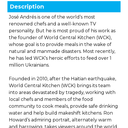
Description
José Andrés is one of the world’s most
renowned chefs and a well-known TV
personality. But he is most proud of his work as
the founder of World Central Kitchen (WCK),
whose goal is to provide meals in the wake of
natural and manmade disasters. Most recently,
he has led WCK’s heroic efforts to feed over 1
million Ukrainians.
Founded in 2010, after the Haitian earthquake,
World Central Kitchen (WCK) brings its team
into areas devastated by tragedy, working with
local chefs and members of the food
community to cook meals, provide safe drinking
water and help build makeshift kitchens. Ron
Howard’s admiring portrait, alternately warm
and harrowing, takes viewers around the world