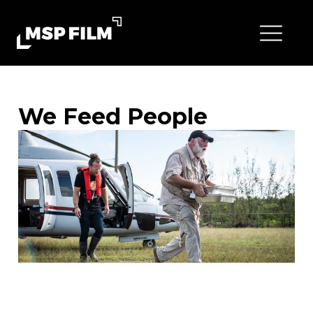
We Feed People