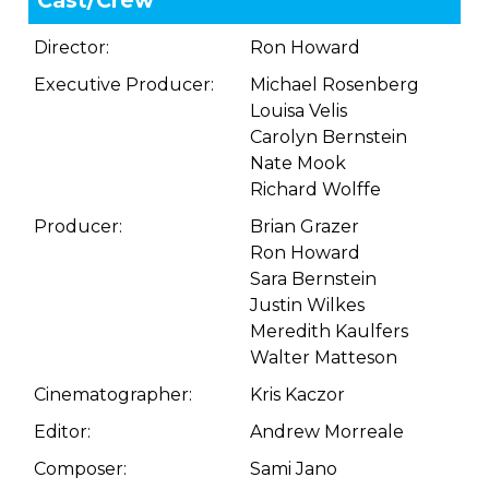
Cast/Crew
Director:
Ron Howard
Executive Producer:
Michael Rosenberg
Louisa Velis
Carolyn Bernstein
Nate Mook
Richard Wolffe
Producer:
Brian Grazer
Ron Howard
Sara Bernstein
Justin Wilkes
Meredith Kaulfers
Walter Matteson
Cinematographer:
Kris Kaczor
Editor:
Andrew Morreale
Composer:
Sami Jano