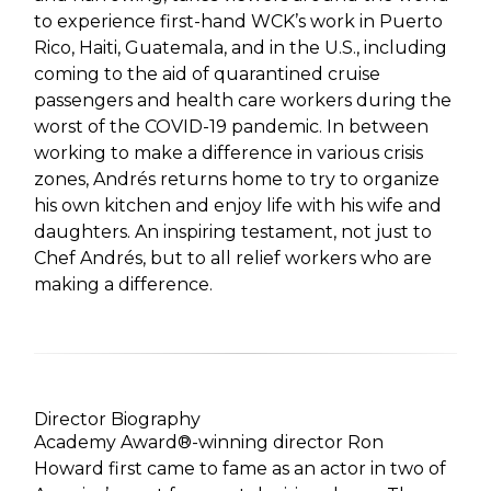
to experience first-hand WCK’s work in Puerto
Rico, Haiti, Guatemala, and in the U.S., including
coming to the aid of quarantined cruise
passengers and health care workers during the
worst of the COVID-19 pandemic. In between
working to make a difference in various crisis
zones, Andrés returns home to try to organize
his own kitchen and enjoy life with his wife and
daughters. An inspiring testament, not just to
Chef Andrés, but to all relief workers who are
making a difference.
Director Biography
Academy Award®-winning director Ron
Howard first came to fame as an actor in two of