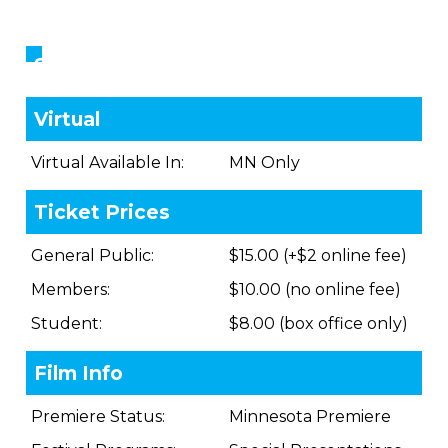
Showings
Virtual
Virtual Available In:
MN Only
Ticket Prices
General Public:
$15.00 (+$2 online fee)
Members:
$10.00 (no online fee)
Student:
$8.00 (box office only)
Film Info
Premiere Status:
Minnesota Premiere