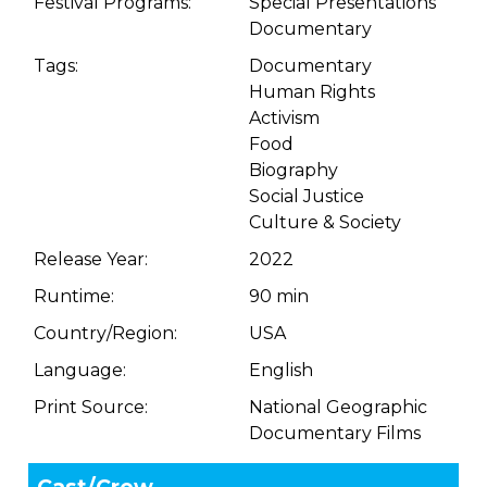
Festival Programs:
Special Presentations
Documentary
Tags:
Documentary
Human Rights
Activism
Food
Biography
Social Justice
Culture & Society
Release Year:
2022
Runtime:
90 min
Country/Region:
USA
Language:
English
Print Source:
National Geographic
Documentary Films