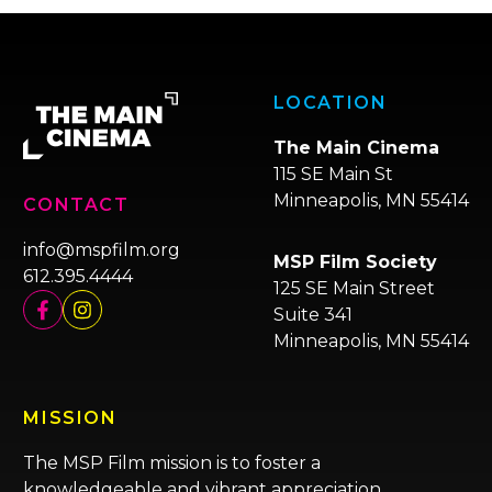
LOCATION
The Main Cinema
115 SE Main St
Minneapolis, MN 55414
CONTACT
info@mspfilm.org
MSP Film Society
612.395.4444
125 SE Main Street
Suite 341
Minneapolis, MN 55414
MISSION
The MSP Film mission is to foster a
knowledgeable and vibrant appreciation