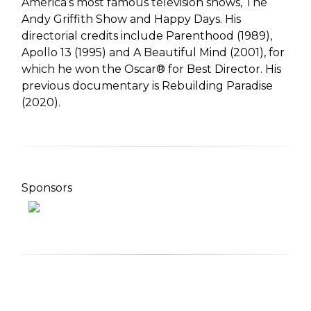
America’s most famous television shows, The
Andy Griffith Show and Happy Days. His
directorial credits include Parenthood (1989),
Apollo 13 (1995) and A Beautiful Mind (2001), for
which he won the Oscar® for Best Director. His
previous documentary is Rebuilding Paradise
(2020).
Sponsors