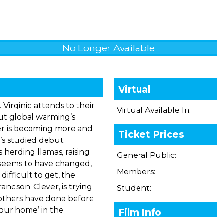
No Longer Available
Virtual
. Virginio attends to their
Virtual Available In:
But global warming’s
er is becoming more and
Ticket Prices
i’s studied debut.
 herding llamas, raising
General Public:
g seems to have changed,
Members:
ifficult to get, the
ndson, Clever, is trying
Student:
 others have done before
–’our home’ in the
Film Info