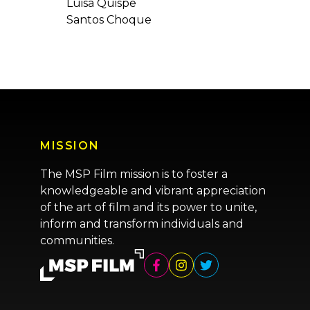
Luisa Quispe
Santos Choque
MISSION
The MSP Film mission is to foster a
knowledgeable and vibrant appreciation
of the art of film and its power to unite,
inform and transform individuals and
communities.