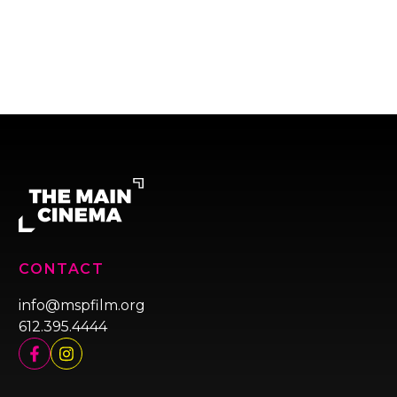
CONTACT
info@mspfilm.org
612.395.4444