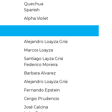
Quechua
Spanish
Alpha Violet
Alejandro Loayza Grisi
Marcos Loayza
Santiago Layza Grisi
Federico Moreira
Barbara Alvarez
Alejandro Loayza Grisi
Fernando Epstein
Cergio Prudencio
José Calcina