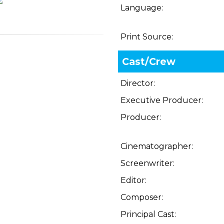
Language:
Print Source:
Cast/Crew
Director:
Executive Producer:
Producer:
Cinematographer:
Screenwriter:
Editor:
Composer:
Principal Cast: