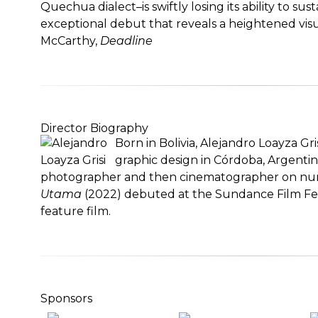
Quechua dialect–is swiftly losing its ability to sus
exceptional debut that reveals a heightened visu
McCarthy,
Deadline
Director Biography
Born in Bolivia, Alejandro Loayza Gri
graphic design in Córdoba, Argenti
photographer and then cinematographer on num
Utama
(2022) debuted at the Sundance Film Festiv
feature film.
Sponsors