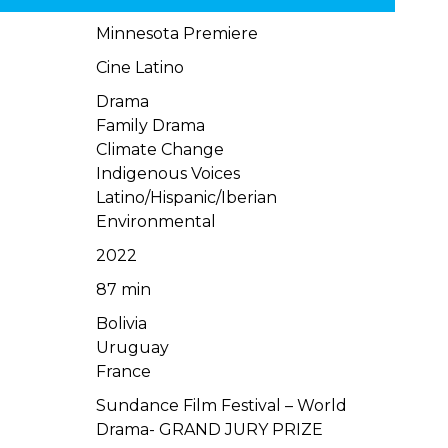
Minnesota Premiere
Cine Latino
Drama
Family Drama
Climate Change
Indigenous Voices
Latino/Hispanic/Iberian
Environmental
2022
87 min
Bolivia
Uruguay
France
Sundance Film Festival – World
Drama- GRAND JURY PRIZE