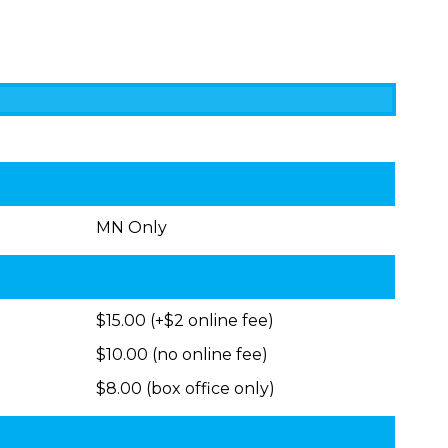
MN Only
$15.00 (+$2 online fee)
$10.00 (no online fee)
$8.00 (box office only)