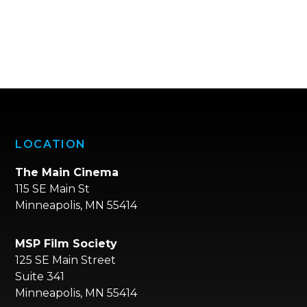
LOCATION
The Main Cinema
115 SE Main St
Minneapolis, MN 55414
MSP Film Society
125 SE Main Street
Suite 341
Minneapolis, MN 55414