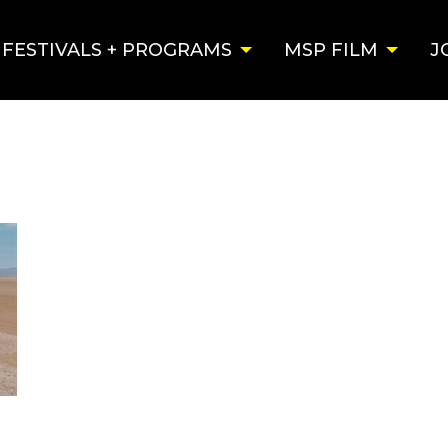
FESTIVALS + PROGRAMS
MSP FILM
J