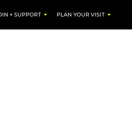
OIN + SUPPORT
PLAN YOUR VISIT