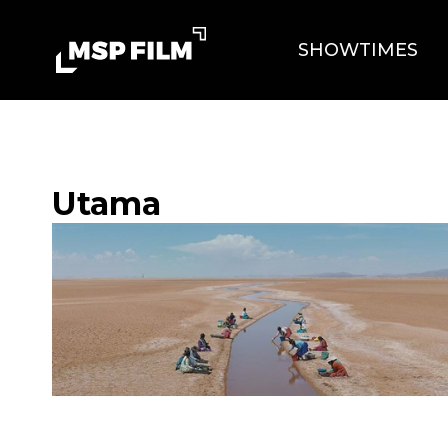
SHOWTIMES
Utama