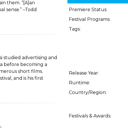
tain them. “[A]an
al sense.” –Todd
Premiere Status:
Festival Programs:
Tags:
si studied advertising and
na before becoming a
erous short films.
Release Year:
al, and is his first
Runtime:
Country/Region:
Festivals & Awards: