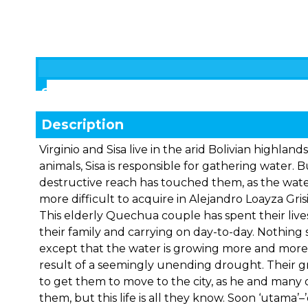
Showings
Description
Virginio and Sisa live in the arid Bolivian highlands
animals, Sisa is responsible for gathering water. 
destructive reach has touched them, as the wat
more difficult to acquire in Alejandro Loayza Gris
This elderly Quechua couple has spent their lives
their family and carrying on day-to-day. Nothin
except that the water is growing more and more d
result of a seemingly unending drought. Their gra
to get them to move to the city, as he and many
them, but this life is all they know. Soon ‘utama’