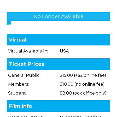
No Longer Available
Showings
Virtual
Virtual Available In:
USA
Ticket Prices
General Public:
$15.00 (+$2 online fee)
Members:
$10.00 (no online fee)
Student:
$8.00 (box office only)
Film Info