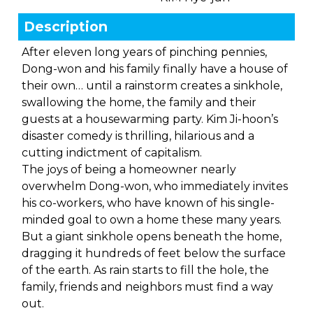
Description
After eleven long years of pinching pennies,
Dong-won and his family finally have a house of
their own… until a rainstorm creates a sinkhole,
swallowing the home, the family and their
guests at a housewarming party. Kim Ji-hoon’s
disaster comedy is thrilling, hilarious and a
cutting indictment of capitalism.
The joys of being a homeowner nearly
overwhelm Dong-won, who immediately invites
his co-workers, who have known of his single-
minded goal to own a home these many years.
But a giant sinkhole opens beneath the home,
dragging it hundreds of feet below the surface
of the earth. As rain starts to fill the hole, the
family, friends and neighbors must find a way
out.