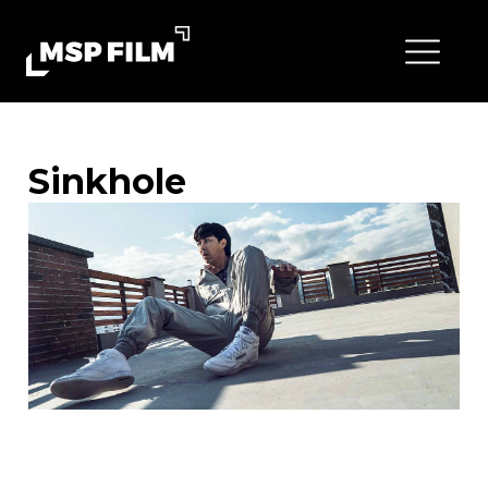
Sinkhole