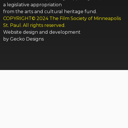
a legislative appropriation
from the arts and cultural heritage fund.
COPYRIGHT© 2024 The Film Society of Minneapolis
St. Paul. All rights reserved.
Website design and development
by
Gecko Designs