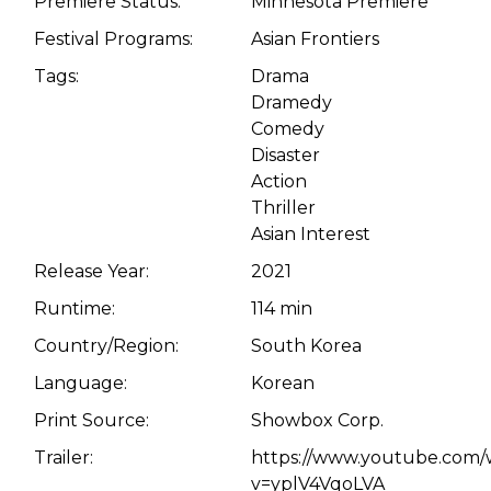
Premiere Status:
Minnesota Premiere
Festival Programs:
Asian Frontiers
Tags:
Drama
Dramedy
Comedy
Disaster
Action
Thriller
Asian Interest
Release Year:
2021
Runtime:
114 min
Country/Region:
South Korea
Language:
Korean
Print Source:
Showbox Corp.
Trailer:
https://www.youtube.com/
v=yplV4VqoLVA