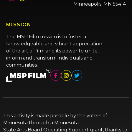
Minneapolis, MN 55414
MISSION
The MSP Film mission is to foster a
knowledgeable and vibrant appreciation
of the art of film and its power to unite,
inform and transform individuals and
communities.
This activity is made possible by the voters of
Minnesota through a Minnesota
State Arts Board Operating Support grant, thanks to