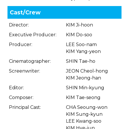
Cast/Crew
Director:
KIM Ji-hoon
Executive Producer:
KIM Do-soo
Producer:
LEE Soo-nam
KIM Yang-yeon
Cinematographer:
SHIN Tae-ho
Screenwriter:
JEON Cheol-hong
KIM Jeong-han
Editor:
SHIN Min-kyung
Composer:
KIM Tae-seong
Principal Cast:
CHA Seoung-won
KIM Sung-kyun
LEE Kwang-soo
KIM Hye-jun