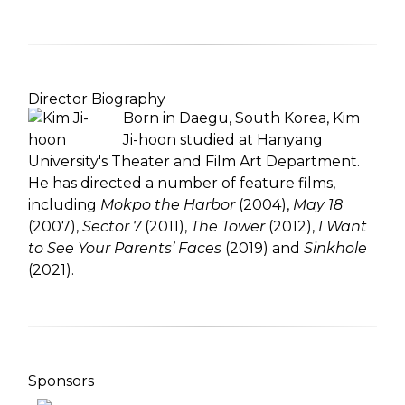
Director Biography
Born in Daegu, South Korea, Kim
Ji-hoon studied at Hanyang
University's Theater and Film Art Department.
He has directed a number of feature films,
including
Mokpo the Harbor
(2004),
May 18
(2007),
Sector 7
(2011),
The Tower
(2012),
I Want
to See Your Parents’ Faces
(2019) and
Sinkhole
(2021).
Sponsors