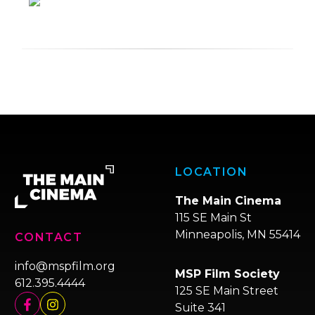
LOCATION
The Main Cinema
115 SE Main St
Minneapolis, MN 55414
CONTACT
info@mspfilm.org
MSP Film Society
612.395.4444
125 SE Main Street
Suite 341