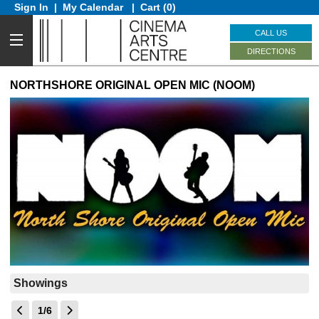
Sign In
|
My Calendar
|
Cart (0)
CALL US
DIRECTIONS
NORTHSHORE ORIGINAL OPEN MIC (NOOM)
Showings
1/6