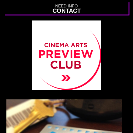
NEED INFO
CONTACT