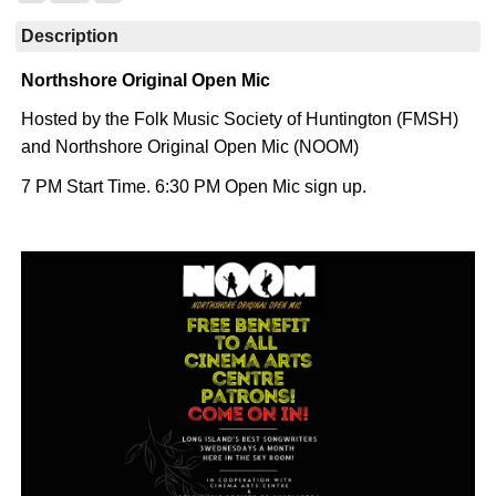
Description
Northshore Original Open Mic
Hosted by the Folk Music Society of Huntington (FMSH)
and Northshore Original Open Mic (NOOM)
7 PM Start Time. 6:30 PM Open Mic sign up.