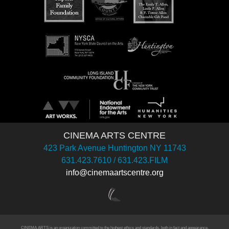
CINEMA ARTS CENTRE
423 Park Avenue Huntington NY 11743
631.423.7610 / 631.423.FILM
info@cinemaartscentre.org
CINEMA ARTS is an organization committed to the highest ethics and standards, both in fact and appearance.