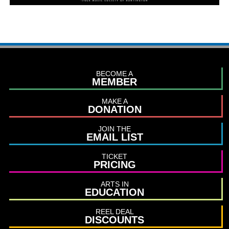
BECOME A
MEMBER
MAKE A
DONATION
JOIN THE
EMAIL LIST
TICKET
PRICING
ARTS IN
EDUCATION
REEL DEAL
DISCOUNTS