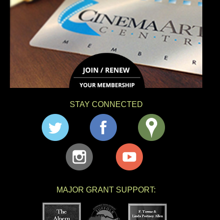
STAY CONNECTED
MAJOR GRANT SUPPORT: