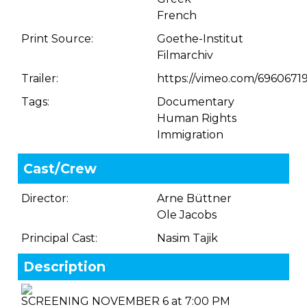
French
Print Source:
Goethe-Institut
Filmarchiv
Trailer:
https://vimeo.com/6960671
Tags:
Documentary
Human Rights
Immigration
Cast/Crew
Director:
Arne Büttner
Ole Jacobs
Principal Cast:
Nasim Tajik
Description
SCREENING NOVEMBER 6 at 7:00 PM