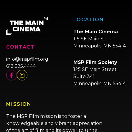
LOCATION
The Main Cinema
115 SE Main St
Minneapolis, MN 55414
CONTACT
info@mspfilm.org
MSP Film Society
612.395.4444
125 SE Main Street
Suite 341
Minneapolis, MN 55414
MISSION
The MSP Film mission is to foster a
knowledgeable and vibrant appreciation
of the art of film and its power to unite,