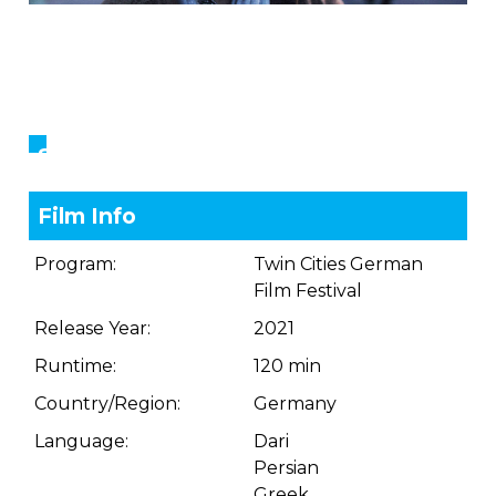
Showings
Film Info
Program:
Twin Cities German
Film Festival
Release Year:
2021
Runtime:
120 min
Country/Region:
Germany
Language:
Dari
Persian
Greek