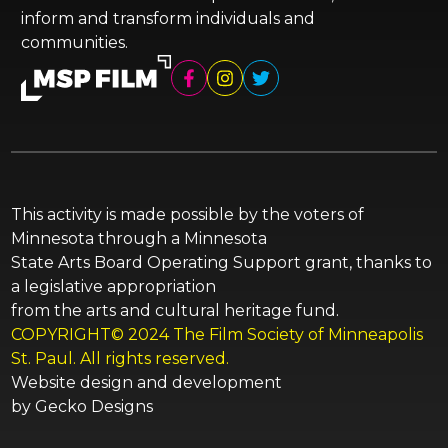
inform and transform individuals and
communities.
This activity is made possible by the voters of
Minnesota through a Minnesota
State Arts Board Operating Support grant, thanks to
a legislative appropriation
from the arts and cultural heritage fund.
COPYRIGHT© 2024 The Film Society of Minneapolis
St. Paul. All rights reserved.
Website design and development
by
Gecko Designs