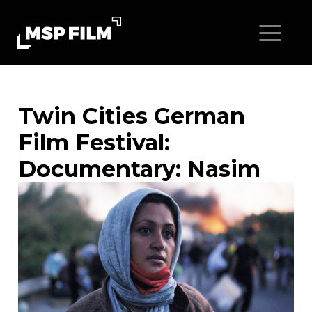
Twin Cities German
Film Festival:
Documentary: Nasim