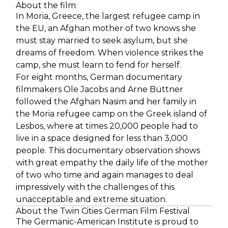
About the film
In Moria, Greece, the largest refugee camp in
the EU, an Afghan mother of two knows she
must stay married to seek asylum, but she
dreams of freedom. When violence strikes the
camp, she must learn to fend for herself.
For eight months, German documentary
filmmakers Ole Jacobs and Arne Büttner
followed the Afghan Nasim and her family in
the Moria refugee camp on the Greek island of
Lesbos, where at times 20,000 people had to
live in a space designed for less than 3,000
people. This documentary observation shows
with great empathy the daily life of the mother
of two who time and again manages to deal
impressively with the challenges of this
unacceptable and extreme situation.
About the Twin Cities German Film Festival
The Germanic-American Institute
is proud to