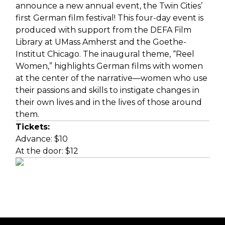
announce a new annual event, the Twin Cities’
first German film festival! This four-day event is
produced with support from the
DEFA Film
Library
at UMass Amherst and the
Goethe-
Institut Chicago
. The inaugural theme, “Reel
Women,” highlights German films with women
at the center of the narrative—women who use
their passions and skills to instigate changes in
their own lives and in the lives of those around
them.
Tickets:
Advance: $10
At the door: $12