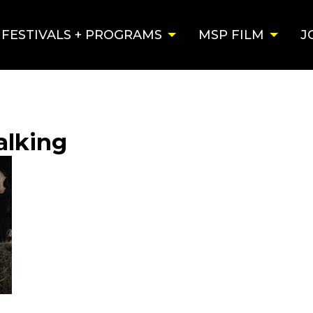
FESTIVALS + PROGRAMS
MSP FILM
J
alking