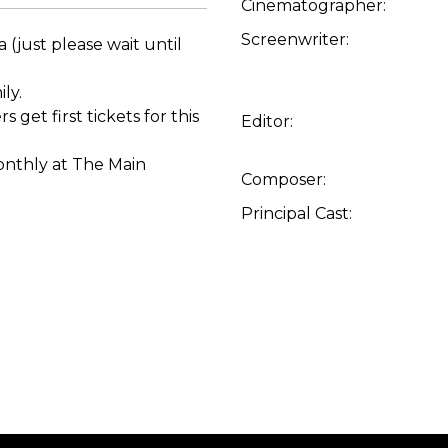
Cinematographer:
Screenwriter:
 (just please wait until
ly.
t first tickets for this
Editor:
monthly at The Main
Composer:
Principal Cast: