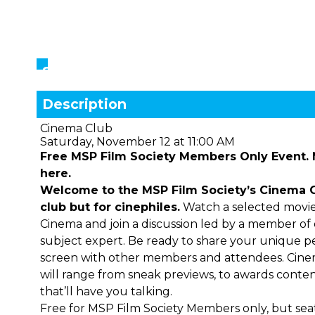
Showings
Description
Cinema Club
Saturday, November 12 at 11:00 AM
Free MSP Film Society Members Only Event.
here.
Welcome to the MSP Film Society’s Cinema Clu
club but for cinephiles.
Watch a selected movie
Cinema and join a discussion led by a member of ou
subject expert. Be ready to share your unique 
screen with other members and attendees. Cine
will range from sneak previews, to awards contend
that’ll have you talking.
Free for MSP Film Society Members only, but seati