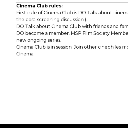
Cinema Club rules:
First rule of Cinema Club is DO Talk about cinema
the post-screening discussion!).
DO Talk about Cinema Club with friends and fami
DO become a member. MSP Film Society Members ge
new ongoing series.
Cinema Club is in session. Join other cinephiles 
Cinema.