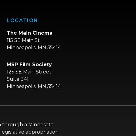
LOCATION
The Main Cinema
115 SE Main St
Minneapolis, MN 55414
MSP Film Society
125 SE Main Street
Suite 341
Minneapolis, MN 55414
ota through a Minnesota
legislative appropriation