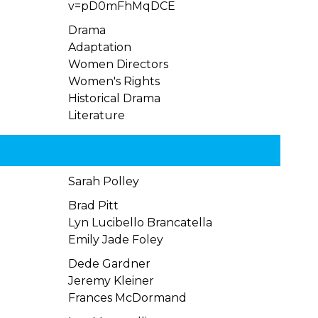
v=pD0mFhMqDCE
Drama
Adaptation
Women Directors
Women's Rights
Historical Drama
Literature
Sarah Polley
Brad Pitt
Lyn Lucibello Brancatella
Emily Jade Foley
Dede Gardner
Jeremy Kleiner
Frances McDormand