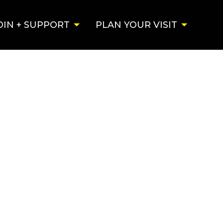
OIN + SUPPORT
PLAN YOUR VISIT