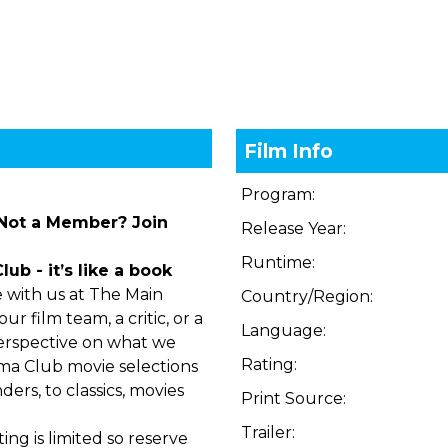
Film Info
Program:
 Not a Member?
Join
Release Year:
Runtime:
b - it’s like a book
 with us at The Main
Country/Region:
r film team, a critic, or a
Language:
perspective on what we
Rating:
ma Club movie selections
ers, to classics, movies
Print Source:
Trailer:
ng is limited so reserve