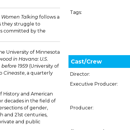
Tags:
,
Women Talking
follows a
s they struggle to
ults committed by the
he University of Minnesota
wood in Havana: U.S.
Cast/Crew
 before 1959
(University of
to
Cineaste
, a quarterly
Director:
Executive Producer:
of History and American
or decades in the field of
ersections of gender,
Producer:
th and 21st centuries,
private and public