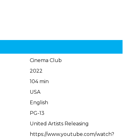
Cinema Club
2022
104 min
USA
English
PG-13
United Artists Releasing
https://www.youtube.com/watch?