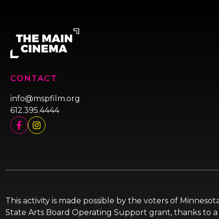
CONTACT
info@mspfilm.org
612.395.4444
This activity is made possible by the voters of Minnes
State Arts Board Operating Support grant, thanks to a 