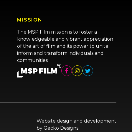
MISSION
The MSP Film mission is to foster a
knowledgeable and vibrant appreciation
of the art of film and its power to unite,
inform and transform individuals and
communities.
Website design and development
by
Gecko Designs