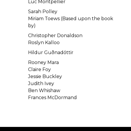
Luc Montpellier
Sarah Polley
Miriam Toews (Based upon the book
by)
Christopher Donaldson
Roslyn Kalloo
Hildur Guðnadóttir
Rooney Mara
Claire Foy
Jessie Buckley
Judith Ivey
Ben Whishaw
Frances McDormand