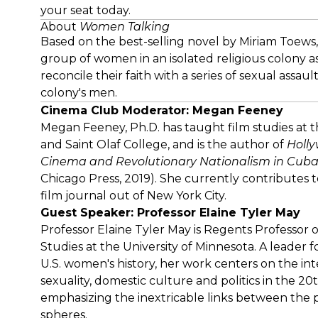
your seat today.
About
Women Talking
Based on the best-selling novel by Miriam Toews
group of women in an isolated religious colony a
reconcile their faith with a series of sexual assa
colony's men.
Cinema Club Moderator: Megan Feeney
Megan Feeney, Ph.D. has taught film studies at t
and Saint Olaf College, and is the author of
Holly
Cinema and Revolutionary Nationalism in Cuba
Chicago Press, 2019). She currently contributes 
film journal out of New York City.
Guest Speaker: Professor Elaine Tyler May
Professor Elaine Tyler May is Regents Professor 
Studies at the University of Minnesota. A leader f
U.S. women's history, her work centers on the int
sexuality, domestic culture and politics in the 20
emphasizing the inextricable links between the 
spheres.