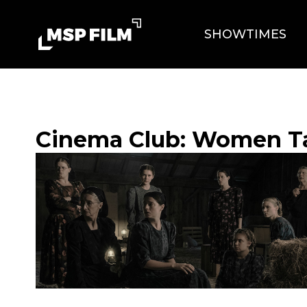
SHOWTIMES
Cinema Club: Women T