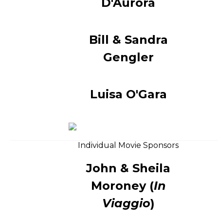
D'Aurora
Bill & Sandra
Gengler
Luisa O'Gara
Individual Movie Sponsors
John & Sheila
Moroney (
In
Viaggio
)