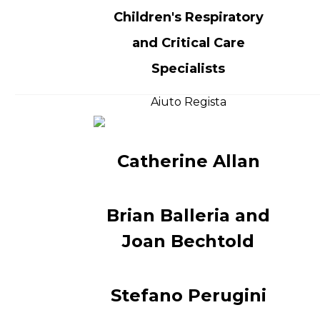
Children's Respiratory
and Critical Care
Specialists
Aiuto Regista
Catherine Allan
Brian Balleria and
Joan Bechtold
Stefano Perugini