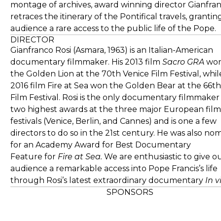
montage of archives, award winning director Gianfran
retraces the itinerary of the Pontifical travels, grantin
audience a rare access to the public life of the Pope.
DIRECTOR
Gianfranco Rosi (Asmara, 1963) is an Italian-American
documentary filmmaker. His 2013 film
Sacro GRA
wo
the Golden Lion at the 70th Venice Film Festival, while
2016 film Fire at Sea won the Golden Bear at the 66th
Film Festival. Rosi is the only documentary filmmaker
two highest awards at the three major European film
festivals (Venice, Berlin, and Cannes) and is one a few
directors to do so in the 21st century. He was also no
for an Academy Award for Best Documentary
Feature for
Fire at Sea.
We are enthusiastic to give o
audience a remarkable access into Pope Francis’s life
through Rosi’s latest extraordinary documentary
In v
SPONSORS