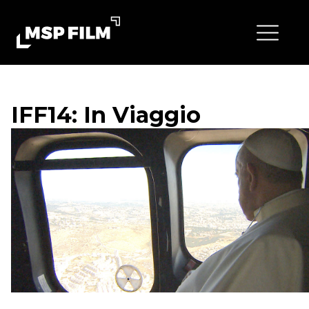
IFF14: In Viaggio