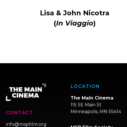
Lisa & John Nicotra
(
In Viaggio
)
LOCATION
The Main Cinema
115 SE Main St
Minneapolis, MN 55414
CONTACT
info@mspfilm.org