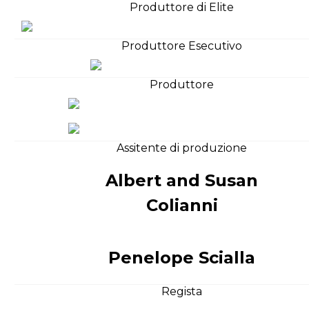
Produttore di Elite
Produttore Esecutivo
Produttore
Assitente di produzione
Albert and Susan
Colianni
Penelope Scialla
Regista