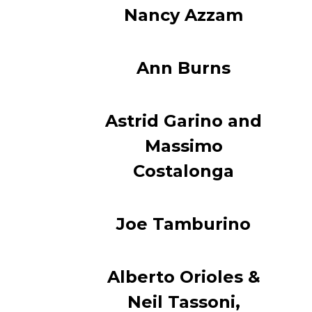
Nancy Azzam
Ann Burns
Astrid Garino and
Massimo
Costalonga
Joe Tamburino
Alberto Orioles &
Neil Tassoni,