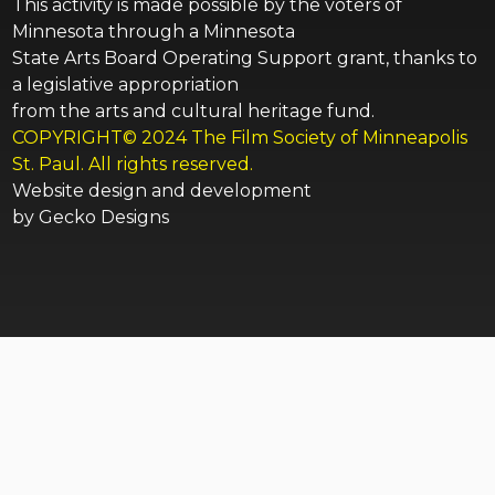
This activity is made possible by the voters of
Minnesota through a Minnesota
State Arts Board Operating Support grant, thanks to
a legislative appropriation
from the arts and cultural heritage fund.
COPYRIGHT© 2024 The Film Society of Minneapolis
St. Paul. All rights reserved.
Website design and development
by
Gecko Designs