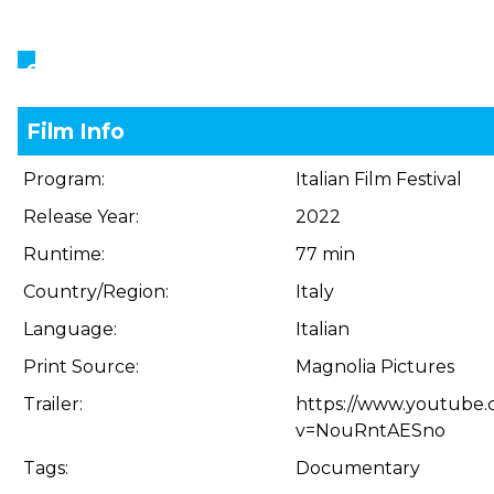
Showings
Film Info
Program:
Italian Film Festival
Release Year:
2022
Runtime:
77 min
Country/Region:
Italy
Language:
Italian
Print Source:
Magnolia Pictures
Trailer:
https://www.youtube
v=NouRntAESno
Tags:
Documentary