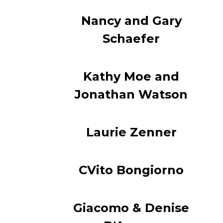
Nancy and Gary
Schaefer
Kathy Moe and
Jonathan Watson
Laurie Zenner
CVito Bongiorno
Giacomo & Denise