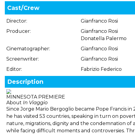
Cast/Crew
Director:
Gianfranco Rosi
Producer:
Gianfranco Rosi
Donatella Palermo
Cinematographer:
Gianfranco Rosi
Screenwriter:
Gianfranco Rosi
Editor:
Fabrizio Federico
Description
MINNESOTA PREMIERE
About
In Viaggio
Since Jorge Mario Bergoglio became Pope Francis in 
he has visited 53 countries, speaking in turn on povert
nature, migrations, dignity and the condemnation of a
while facing difficult moments and controversies. Th