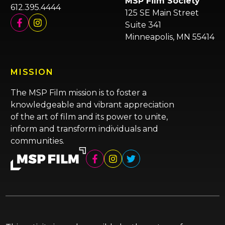
MSP Film Society
612.395.4444
125 SE Main Street
Suite 341
Minneapolis, MN 55414
MISSION
The MSP Film mission is to foster a
knowledgeable and vibrant appreciation
of the art of film and its power to unite,
inform and transform individuals and
communities.