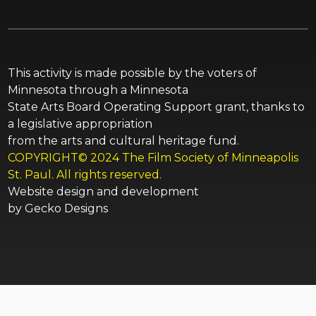
This activity is made possible by the voters of
Minnesota through a Minnesota
State Arts Board Operating Support grant, thanks to
a legislative appropriation
from the arts and cultural heritage fund.
COPYRIGHT© 2024 The Film Society of Minneapolis
St. Paul. All rights reserved.
Website design and development
by
Gecko Designs