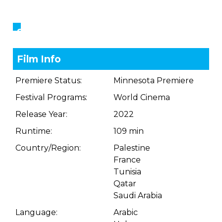
Showings
Film Info
Premiere Status:
Minnesota Premiere
Festival Programs:
World Cinema
Release Year:
2022
Runtime:
109 min
Country/Region:
Palestine
France
Tunisia
Qatar
Saudi Arabia
Language:
Arabic