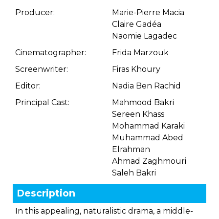
Producer:
Marie-Pierre Macia
Claire Gadéa
Naomie Lagadec
Cinematographer:
Frida Marzouk
Screenwriter:
Firas Khoury
Editor:
Nadia Ben Rachid
Principal Cast:
Mahmood Bakri
Sereen Khass
Mohammad Karaki
Muhammad Abed
Elrahman
Ahmad Zaghmouri
Saleh Bakri
Description
In this appealing, naturalistic drama, a middle-