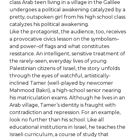
class Arab teen living in a village in the Galilee
undergoes a political awakening catalyzed by a
pretty, outspoken girl from his high school class
catalyzes his political awakening.
Like the protagonist, the audience, too, receives
a provocative civics lesson on the symbolism–
and power–of flags and what constitutes
resistance. An intelligent, sensitive treatment of
the rarely-seen, everyday lives of young
Palestinian citizens of Israel, the story unfolds
through the eyes of watchful, artistically-
inclined Tamer (well-played by newcomer
Mahmood Bakri), a high-school senior nearing
his matriculation exams. Although he lives in an
Arab village, Tamer’s identity is fraught with
contradiction and repression. For an example,
look no further than his school. Like all
educational institutions in Israel, he teaches the
Israeli curriculum, a course of study that