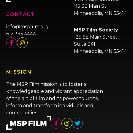
115 SE Main St
Minneapolis, MN 55414
CONTACT
info@mspfilm.org
MSP Film Society
612.395.4444
125 SE Main Street
Suite 341
Minneapolis, MN 55414
MISSION
The MSP Film mission is to foster a
knowledgeable and vibrant appreciation
of the art of film and its power to unite,
inform and transform individuals and
communities.