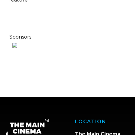
Sponsors
LOCATION
The Main Cinema