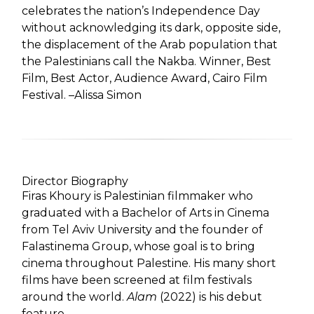
celebrates the nation’s Independence Day
without acknowledging its dark, opposite side,
the displacement of the Arab population that
the Palestinians call the Nakba. Winner, Best
Film, Best Actor, Audience Award, Cairo Film
Festival. –Alissa Simon
Director Biography
Firas Khoury is Palestinian filmmaker who
graduated with a Bachelor of Arts in Cinema
from Tel Aviv University and the founder of
Falastinema Group, whose goal is to bring
cinema throughout Palestine. His many short
films have been screened at film festivals
around the world.
Alam
(2022) is his debut
feature.