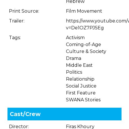
Hebrew
Print Source:
Film Movement
Trailer:
https://www.youtube.com/
v=De1OZ7PJ5Eg
Tags:
Activism
Coming-of-Age
Culture & Society
Drama
Middle East
Politics
Relationship
Social Justice
First Feature
SWANA Stories
Cast/Crew
Director:
Firas Khoury