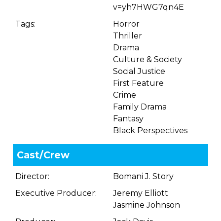
v=yh7HWG7qn4E
Tags:
Horror
Thriller
Drama
Culture & Society
Social Justice
First Feature
Crime
Family Drama
Fantasy
Black Perspectives
Cast/Crew
Director:
Bomani J. Story
Executive Producer:
Jeremy Elliott
Jasmine Johnson