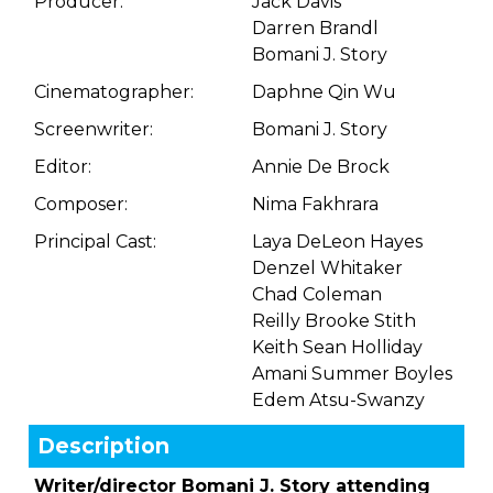
Producer:
Jack Davis
Darren Brandl
Bomani J. Story
Cinematographer:
Daphne Qin Wu
Screenwriter:
Bomani J. Story
Editor:
Annie De Brock
Composer:
Nima Fakhrara
Principal Cast:
Laya DeLeon Hayes
Denzel Whitaker
Chad Coleman
Reilly Brooke Stith
Keith Sean Holliday
Amani Summer Boyles
Edem Atsu-Swanzy
Description
Writer/director Bomani J. Story attending