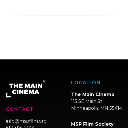
LOCATION
The Main Cinema
115 SE Main St
Minneapolis, MN 55414
CONTACT
info@mspfilm.org
MSP Film Society
612.395.4444