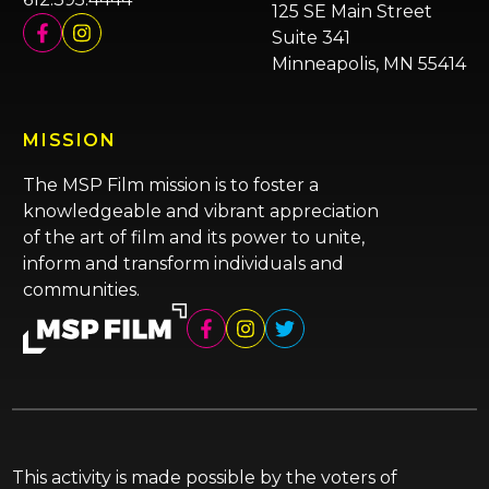
125 SE Main Street
Suite 341
Minneapolis, MN 55414
MISSION
The MSP Film mission is to foster a
knowledgeable and vibrant appreciation
of the art of film and its power to unite,
inform and transform individuals and
communities.
This activity is made possible by the voters of