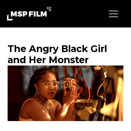
The Angry Black Girl
and Her Monster