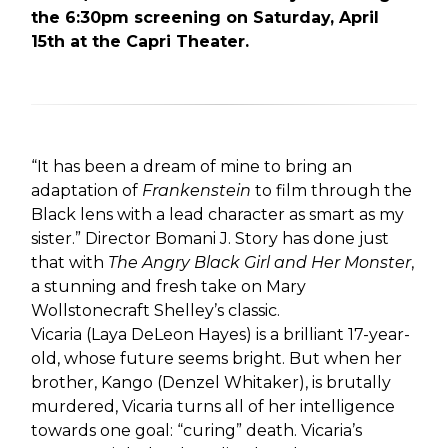
the 6:30pm screening on Saturday, April
15th at the Capri Theater.
“It has been a dream of mine to bring an
adaptation of
Frankenstein
to film through the
Black lens with a lead character as smart as my
sister.” Director Bomani J. Story has done just
that with
The Angry Black Girl and Her Monster
,
a stunning and fresh take on Mary
Wollstonecraft Shelley’s classic.
Vicaria (Laya DeLeon Hayes) is a brilliant 17-year-
old, whose future seems bright. But when her
brother, Kango (Denzel Whitaker), is brutally
murdered, Vicaria turns all of her intelligence
towards one goal: “curing” death. Vicaria’s