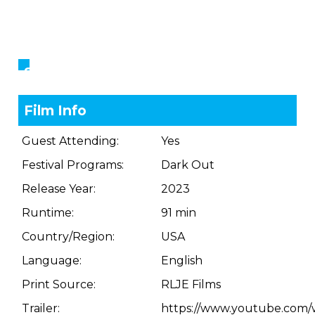
Showings
Film Info
Guest Attending:
Yes
Festival Programs:
Dark Out
Release Year:
2023
Runtime:
91 min
Country/Region:
USA
Language:
English
Print Source:
RLJE Films
Trailer:
https://www.youtube.com/