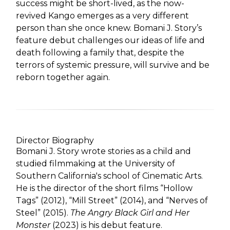
success might be short-lived, as the now-
revived Kango emerges as a very different
person than she once knew. Bomani J. Story’s
feature debut challenges our ideas of life and
death following a family that, despite the
terrors of systemic pressure, will survive and be
reborn together again.
Director Biography
Bomani J. Story wrote stories as a child and
studied filmmaking at the University of
Southern California's school of Cinematic Arts.
He is the director of the short films “Hollow
Tags” (2012), “Mill Street” (2014), and “Nerves of
Steel” (2015).
The Angry Black Girl and Her
Monster
(2023) is his debut feature.