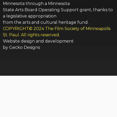
Minnesota through a Minnesota
State Arts Board Operating Support grant, thanks to
a legislative appropriation
from the arts and cultural heritage fund.
COPYRIGHT© 2024 The Film Society of Minneapolis
St. Paul. All rights reserved.
Website design and development
by
Gecko Designs