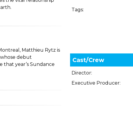
s the vital relationship
arth.
Tags:
Montreal, Matthieu Rytz is
, whose debut
Cast/Crew
e that year’s Sundance
Director:
Executive Producer: