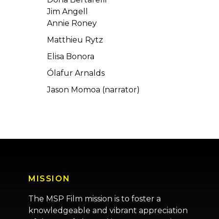
Jim Angell
Annie Roney
Matthieu Rytz
Elisa Bonora
Ólafur Arnalds
Jason Momoa (narrator)
MISSION
The MSP Film mission is to foster a
knowledgeable and vibrant appreciation