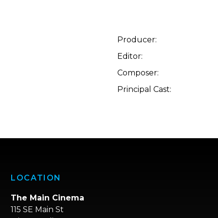
Producer:
Editor:
Composer:
Principal Cast:
LOCATION
The Main Cinema
115 SE Main St