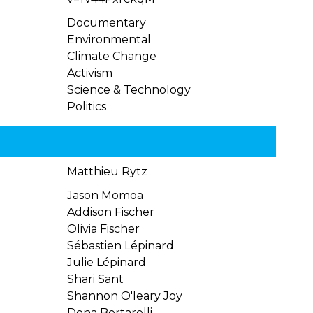
Documentary
Environmental
Climate Change
Activism
Science & Technology
Politics
Matthieu Rytz
Jason Momoa
Addison Fischer
Olivia Fischer
Sébastien Lépinard
Julie Lépinard
Shari Sant
Shannon O'leary Joy
Dona Bertarelli