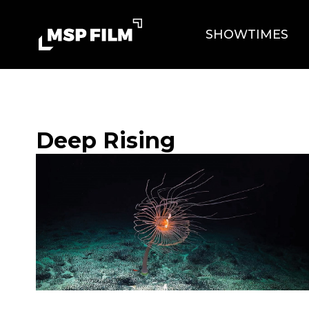
SHOWTIMES
Deep Rising