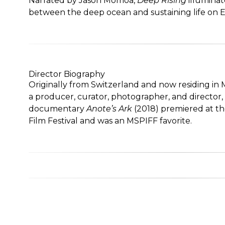
Narrated by Jason Momoa,
Deep Rising
illuminate
between the deep ocean and sustaining life on E
Director Biography
Originally from Switzerland and now residing in 
a producer, curator, photographer, and director
documentary
Anote’s Ark
(2018) premiered at th
Film Festival and was an MSPIFF favorite.