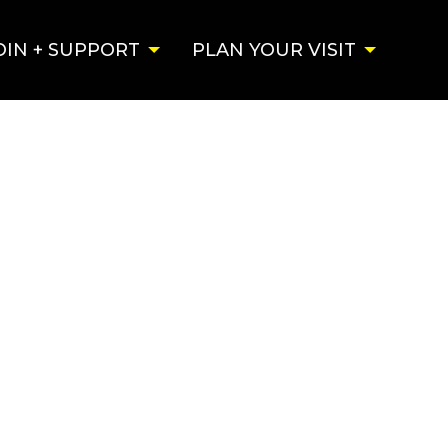
OIN + SUPPORT
PLAN YOUR VISIT