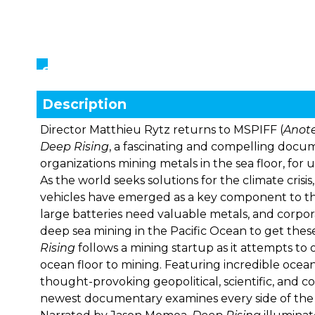
Showings
Description
Director Matthieu Rytz returns to MSPIFF (
Anote
Deep Rising
, a fascinating and compelling docu
organizations mining metals in the sea floor, for 
As the world seeks solutions for the climate cris
vehicles have emerged as a key component to th
large batteries need valuable metals, and corpor
deep sea mining in the Pacific Ocean to get these
Rising
follows a mining startup as it attempts to
ocean floor to mining. Featuring incredible oce
thought-provoking geopolitical, scientific, and co
newest documentary examines every side of the 