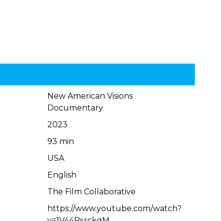
New American Visions
Documentary
2023
93 min
USA
English
The Film Collaborative
https://www.youtube.com/watch?
v=1V44PxrckqM