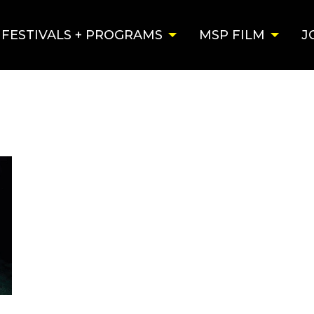
FESTIVALS + PROGRAMS
MSP FILM
J