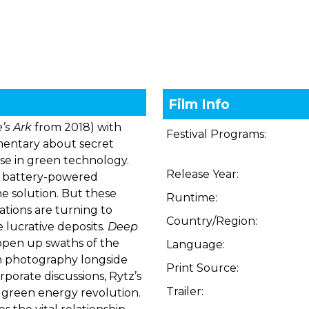
Film Info
’s Ark
from 2018) with
Festival Programs:
mentary about secret
use in green technology.
Release Year:
is, battery-powered
e solution. But these
Runtime:
ations are turning to
Country/Region:
 lucrative deposits.
Deep
 open up swaths of the
Language:
an photography longside
Print Source:
rporate discussions, Rytz’s
Trailer:
green energy revolution.