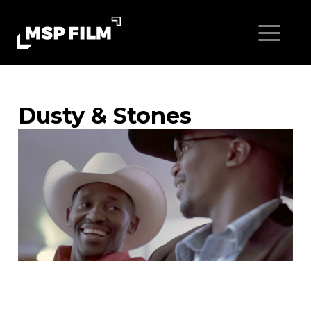
Dusty & Stones