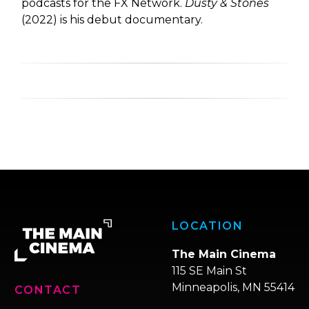
podcasts for the FX Network.
Dusty & Stones
(2022) is his debut documentary.
LOCATION
The Main Cinema
115 SE Main St
Minneapolis, MN 55414
CONTACT