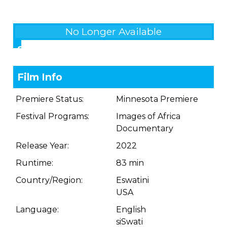
No Longer Available
Showings
Film Info
Premiere Status:
Minnesota Premiere
Festival Programs:
Images of Africa
Documentary
Release Year:
2022
Runtime:
83 min
Country/Region:
Eswatini
USA
Language:
English
siSwati