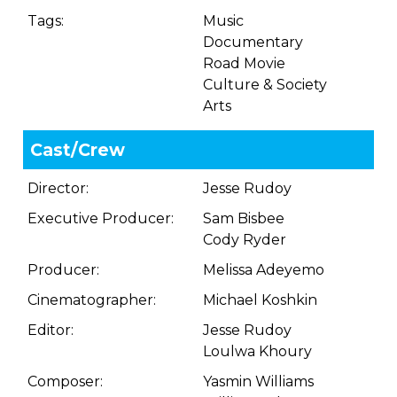
Tags:
Music
Documentary
Road Movie
Culture & Society
Arts
Cast/Crew
Director:
Jesse Rudoy
Executive Producer:
Sam Bisbee
Cody Ryder
Producer:
Melissa Adeyemo
Cinematographer:
Michael Koshkin
Editor:
Jesse Rudoy
Loulwa Khoury
Composer:
Yasmin Williams