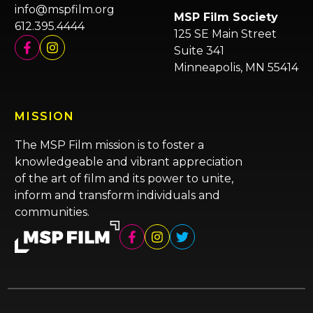
info@mspfilm.org
MSP Film Society
612.395.4444
125 SE Main Street
Suite 341
Minneapolis, MN 55414
MISSION
The MSP Film mission is to foster a
knowledgeable and vibrant appreciation
of the art of film and its power to unite,
inform and transform individuals and
communities.