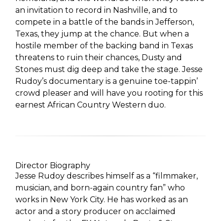
an invitation to record in Nashville, and to
compete in a battle of the bands in Jefferson,
Texas, they jump at the chance. But when a
hostile member of the backing band in Texas
threatens to ruin their chances, Dusty and
Stones must dig deep and take the stage. Jesse
Rudoy’s documentary is a genuine toe-tappin’
crowd pleaser and will have you rooting for this
earnest African Country Western duo.
Director Biography
Jesse Rudoy describes himself as a “filmmaker,
musician, and born-again country fan” who
works in New York City. He has worked as an
actor and a story producer on acclaimed