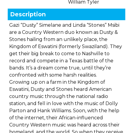
William Tyler
Description
Gazi “Dusty” Simelane and Linda “Stones” Msibi
are a Country Western duo known as Dusty &
Stones hailing from an unlikely place, the
Kingdom of Eswatini (formerly Swaziland). They
get their big break to come to Nashville to
record and compete in a Texas battle of the
bands. It’s a dream come true, until they’re
confronted with some harsh realities.
Growing up on a farm in the Kingdom of
Eswatini, Dusty and Stones heard American
country music through the national radio
station, and fell in love with the music of Dolly
Parton and Hank Williams. Soon, with the help
of the internet, their African-influenced
Country Western music was heard across their
homeland, and the world. So when they receive