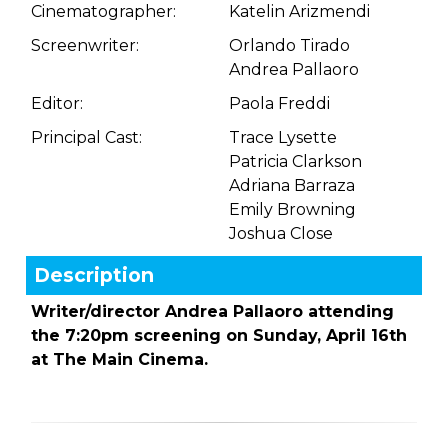
Cinematographer:
Katelin Arizmendi
Screenwriter:
Orlando Tirado
Andrea Pallaoro
Editor:
Paola Freddi
Principal Cast:
Trace Lysette
Patricia Clarkson
Adriana Barraza
Emily Browning
Joshua Close
Description
Writer/director Andrea Pallaoro attending
the 7:20pm screening on Sunday, April 16th
at The Main Cinema.