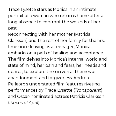
Trace Lysette stars as Monica in an intimate
portrait of a woman who returns home after a
long absence to confront the wounds of her
past.
Reconnecting with her mother (Patricia
Clarkson) and the rest of her family for the first
time since leaving as a teenager, Monica
embarks on a path of healing and acceptance.
The film delves into Monica’s internal world and
state of mind, her pain and fears, her needs and
desires, to explore the universal themes of
abandonment and forgiveness. Andrea
Pallaoro’s understated film features riveting
performances by Trace Lysette (
Transparent
)
and Oscar-nominated actress Patricia Clarkson
(
Pieces of April
).