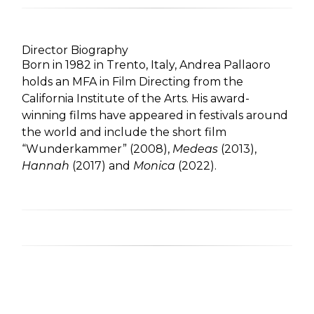
Director Biography
Born in 1982 in Trento, Italy, Andrea Pallaoro
holds an MFA in Film Directing from the
California Institute of the Arts. His award-
winning films have appeared in festivals around
the world and include the short film
“Wunderkammer” (2008),
Medeas
(2013),
Hannah
(2017) and
Monica
(2022).