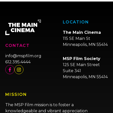
LOCATION
The Main Cinema
115 SE Main St
Minneapolis, MN 55414
CONTACT
info@mspfilm.org
MSP Film Society
612.395.4444
125 SE Main Street
Suite 341
Minneapolis, MN 55414
MISSION
The MSP Film mission is to foster a
knowledgeable and vibrant appreciation