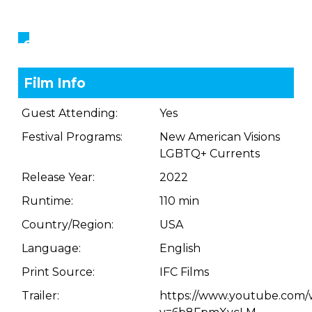
Showings
Film Info
Guest Attending:
Yes
Festival Programs:
New American Visions
LGBTQ+ Currents
Release Year:
2022
Runtime:
110 min
Country/Region:
USA
Language:
English
Print Source:
IFC Films
Trailer:
https://www.youtube.com/