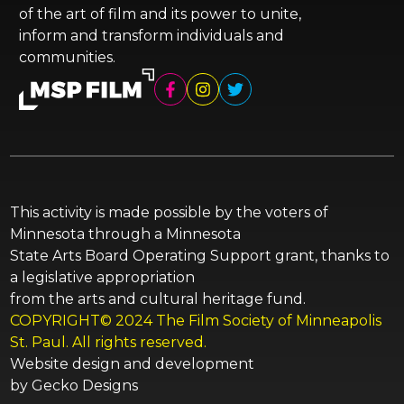
of the art of film and its power to unite,
inform and transform individuals and
communities.
This activity is made possible by the voters of
Minnesota through a Minnesota
State Arts Board Operating Support grant, thanks to
a legislative appropriation
from the arts and cultural heritage fund.
COPYRIGHT© 2024 The Film Society of Minneapolis
St. Paul. All rights reserved.
Website design and development
by
Gecko Designs