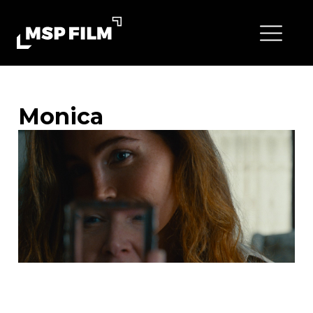
Monica