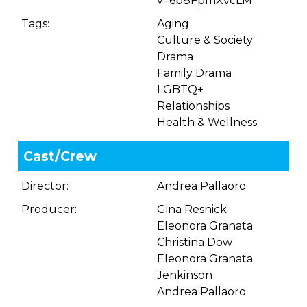
v=6b8FpmXvcLM
Tags:
Aging
Culture & Society
Drama
Family Drama
LGBTQ+
Relationships
Health & Wellness
Cast/Crew
Director:
Andrea Pallaoro
Producer:
Gina Resnick
Eleonora Granata
Christina Dow
Eleonora Granata
Jenkinson
Andrea Pallaoro