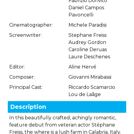
Fabrizio Donvito
Daniel Campos
Pavoncelli
Cinematographer:
Michele Paradisi
Screenwriter:
Stephane Freiss
Audrey Gordon
Caroline Deruas
Laure Deschenes
Editor:
Aline Hervé
Composer:
Giovanni Mirabassi
Principal Cast:
Riccardo Scamarcio
Lou de Laâge
Description
In this beautifully crafted, achingly romantic,
feature debut from veteran actor Stéphane
Freiss, the where is a lush farm in Calabria, Italy.