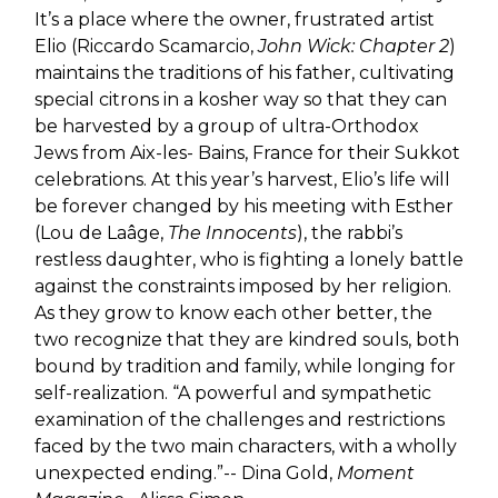
It’s a place where the owner, frustrated artist
Elio (Riccardo Scamarcio,
John Wick: Chapter 2
)
maintains the traditions of his father, cultivating
special citrons in a kosher way so that they can
be harvested by a group of ultra-Orthodox
Jews from Aix-les- Bains, France for their Sukkot
celebrations. At this year’s harvest, Elio’s life will
be forever changed by his meeting with Esther
(Lou de Laâge,
The Innocents
), the rabbi’s
restless daughter, who is fighting a lonely battle
against the constraints imposed by her religion.
As they grow to know each other better, the
two recognize that they are kindred souls, both
bound by tradition and family, while longing for
self-realization. “A powerful and sympathetic
examination of the challenges and restrictions
faced by the two main characters, with a wholly
unexpected ending.”-- Dina Gold,
Moment