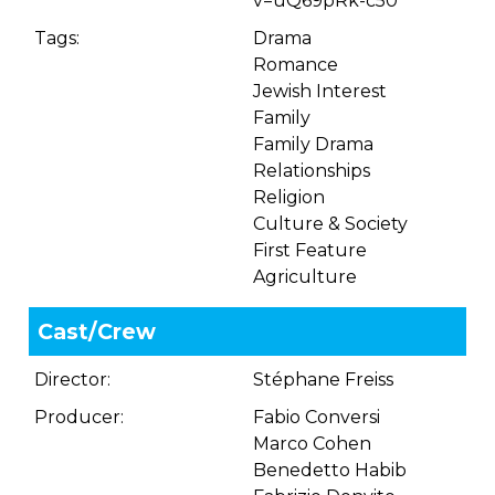
v=uQ69pRk-c50
Tags:
Drama
Romance
Jewish Interest
Family
Family Drama
Relationships
Religion
Culture & Society
First Feature
Agriculture
Cast/Crew
Director:
Stéphane Freiss
Producer:
Fabio Conversi
Marco Cohen
Benedetto Habib