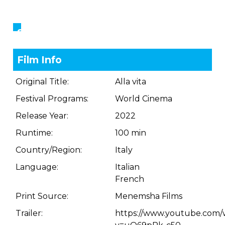
Showings
Film Info
Original Title:
Alla vita
Festival Programs:
World Cinema
Release Year:
2022
Runtime:
100 min
Country/Region:
Italy
Language:
Italian
French
Print Source:
Menemsha Films
Trailer:
https://www.youtube.com/