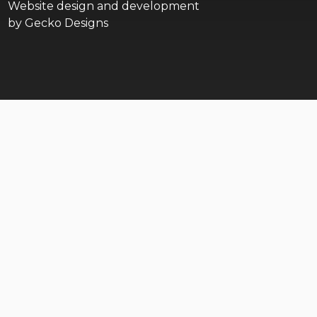
Website design and development
by
Gecko Designs