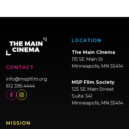
LOCATION
The Main Cinema
115 SE Main St
Minneapolis, MN 55414
CONTACT
info@mspfilm.org
MSP Film Society
612.395.4444
125 SE Main Street
Suite 341
Minneapolis, MN 55414
MISSION