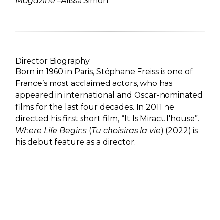
Magazine
–Alissa Simon
Director Biography
Born in 1960 in Paris, Stéphane Freiss is one of
France’s most acclaimed actors, who has
appeared in international and Oscar-nominated
films for the last four decades. In 2011 he
directed his first short film, “It Is Miracul'house”.
Where Life Begins
(
Tu choisiras la vie
) (2022) is
his debut feature as a director.