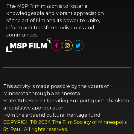
The MSP Film mission is to foster a
knowledgeable and vibrant appreciation
of the art of film and its power to unite,
inform and transform individuals and
communities.
This activity is made possible by the voters of
Minnesota through a Minnesota
State Arts Board Operating Support grant, thanks to
a legislative appropriation
from the arts and cultural heritage fund.
COPYRIGHT© 2024 The Film Society of Minneapolis
St. Paul. All rights reserved.