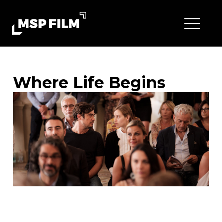
Where Life Begins