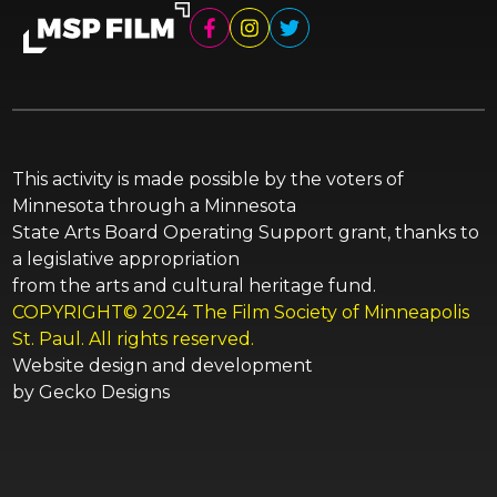
This activity is made possible by the voters of
Minnesota through a Minnesota
State Arts Board Operating Support grant, thanks to
a legislative appropriation
from the arts and cultural heritage fund.
COPYRIGHT© 2024 The Film Society of Minneapolis
St. Paul. All rights reserved.
Website design and development
by
Gecko Designs