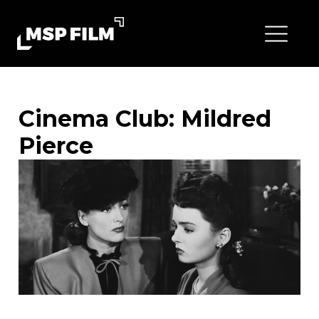
Cinema Club: Mildred
Pierce