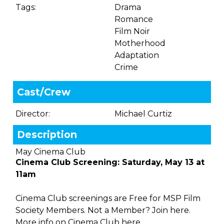
Tags:
Drama
Romance
Film Noir
Motherhood
Adaptation
Crime
Cast/Crew
Director:
Michael Curtiz
Description
May Cinema Club
Cinema Club Screening: Saturday, May 13 at
11am
Cinema Club screenings are Free for MSP Film
Society Members. Not a Member?
Join here.
More info on Cinema Club
here.