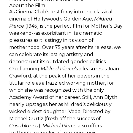
About the Film
As Cinema Club’s first foray into the classical
cinema of Hollywood’s Golden Age,
Mildred
Pierce
(1945) is the perfect film for Mother’s Day
weekend--as exorbitant in its cinematic
pleasures as it is stingy in its vision of
motherhood. Over 75 years after its release, we
can celebrate its lasting artistry and
deconstruct its outdated gender politics.
Chief among
Mildred Pierce’s
pleasures is Joan
Crawford, at the peak of her powers in the
titular role as a frazzled working mother, for
which she was recognized with the only
Academy Award of her career. Still, Ann Blyth
nearly upstages her as Mildred’s deliciously
wicked eldest daughter, Veda. Directed by
Michael Curtiz (fresh off the success of
Casablanca
),
Mildred Pierce
also offers
textbook examples of gorgeous noir