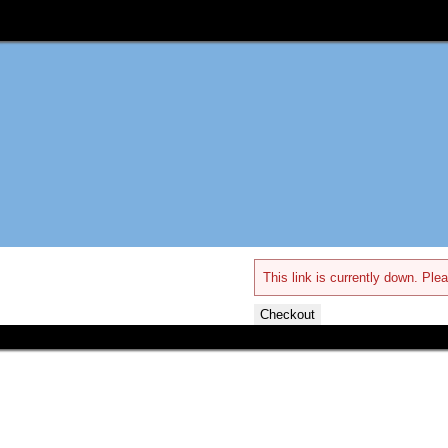
This link is currently down. Plea