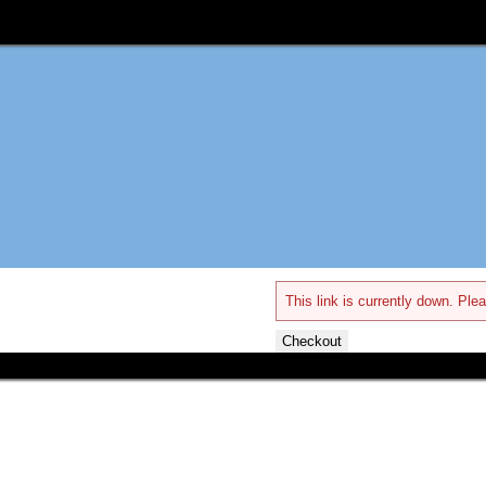
This link is currently down. Plea