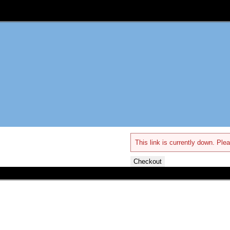
This link is currently down. Plea