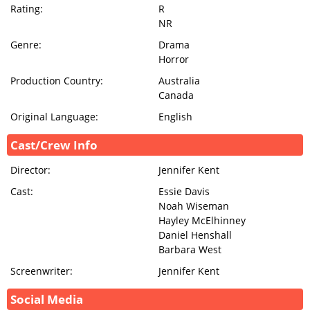
Rating:
R
NR
Genre:
Drama
Horror
Production Country:
Australia
Canada
Original Language:
English
Cast/Crew Info
Director:
Jennifer Kent
Cast:
Essie Davis
Noah Wiseman
Hayley McElhinney
Daniel Henshall
Barbara West
Screenwriter:
Jennifer Kent
Social Media