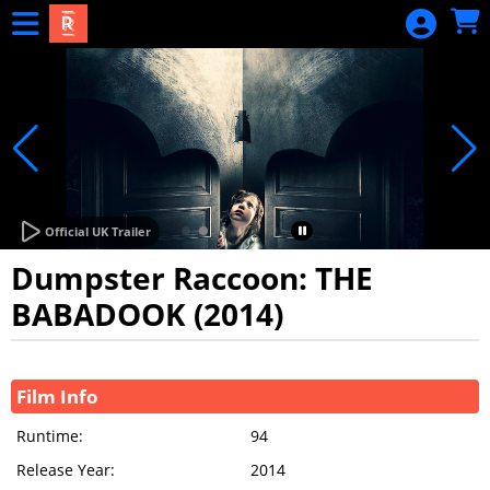
Skip to Main
Skip to Navigation
Official UK Trailer
Dumpster Raccoon: THE
BABADOOK (2014)
Showings
Film Info
Runtime:
94
Release Year:
2014