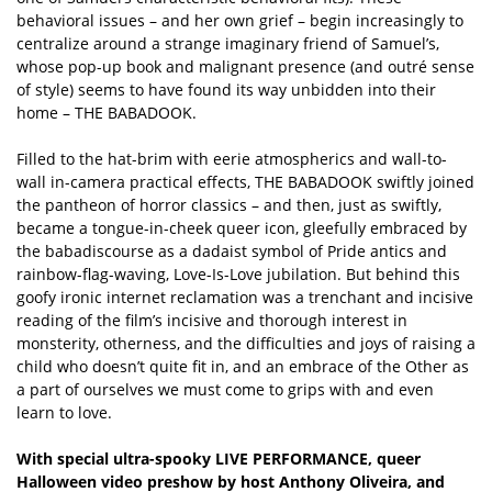
behavioral issues – and her own grief – begin increasingly to
centralize around a strange imaginary friend of Samuel’s,
whose pop-up book and malignant presence (and outré sense
of style) seems to have found its way unbidden into their
home – THE BABADOOK.
Filled to the hat-brim with eerie atmospherics and wall-to-
wall in-camera practical effects, THE BABADOOK swiftly joined
the pantheon of horror classics – and then, just as swiftly,
became a tongue-in-cheek queer icon, gleefully embraced by
the babadiscourse as a dadaist symbol of Pride antics and
rainbow-flag-waving, Love-Is-Love jubilation. But behind this
goofy ironic internet reclamation was a trenchant and incisive
reading of the film’s incisive and thorough interest in
monsterity, otherness, and the difficulties and joys of raising a
child who doesn’t quite fit in, and an embrace of the Other as
a part of ourselves we must come to grips with and even
learn to love.
With special ultra-spooky LIVE PERFORMANCE, queer
Halloween video preshow by host Anthony Oliveira, and