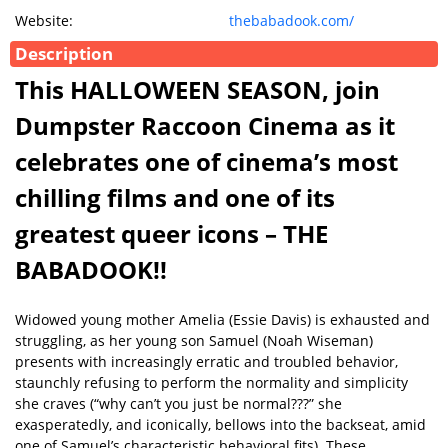
Website:
thebabadook.com/
Description
This HALLOWEEN SEASON, join
Dumpster Raccoon Cinema as it
celebrates one of cinema’s most
chilling films and one of its
greatest queer icons – THE
BABADOOK!!
Widowed young mother Amelia (Essie Davis) is exhausted and
struggling, as her young son Samuel (Noah Wiseman)
presents with increasingly erratic and troubled behavior,
staunchly refusing to perform the normality and simplicity
she craves (“why can’t you just be normal???” she
exasperatedly, and iconically, bellows into the backseat, amid
one of Samuel’s characteristic behavioral fits). These