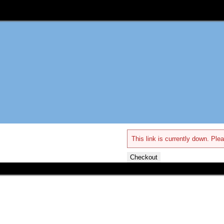
This link is currently down. Plea