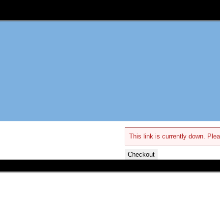
This link is currently down. Plea