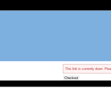
This link is currently down. Plea