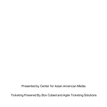
Presented by
Center for Asian American Media
Ticketing Powered By
Box Cubed
and
Agile Ticketing Solutions