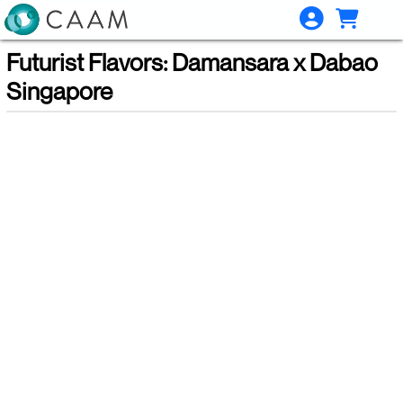
Skip to Main
Skip to Navigation
Futurist Flavors: Damansara x Dabao
Singapore
Showings