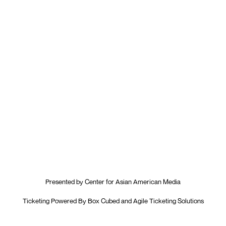
Presented by
Center for Asian American Media
Ticketing Powered By
Box Cubed
and
Agile Ticketing Solutions