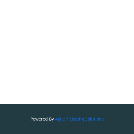
Powered By
Agile Ticketing Solutions