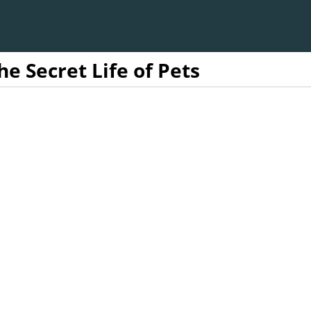
he Secret Life of Pets