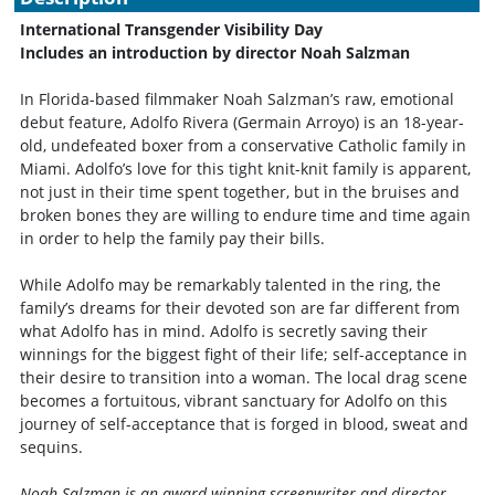
International Transgender Visibility Day
Includes an introduction by director Noah Salzman
In Florida-based filmmaker Noah Salzman’s raw, emotional
debut feature, Adolfo Rivera (Germain Arroyo) is an 18-year-
old, undefeated boxer from a conservative Catholic family in
Miami. Adolfo’s love for this tight knit-knit family is apparent,
not just in their time spent together, but in the bruises and
broken bones they are willing to endure time and time again
in order to help the family pay their bills.
While Adolfo may be remarkably talented in the ring, the
family’s dreams for their devoted son are far different from
what Adolfo has in mind. Adolfo is secretly saving their
winnings for the biggest fight of their life; self-acceptance in
their desire to transition into a woman. The local drag scene
becomes a fortuitous, vibrant sanctuary for Adolfo on this
journey of self-acceptance that is forged in blood, sweat and
sequins.
Noah Salzman is an award-winning screenwriter and director