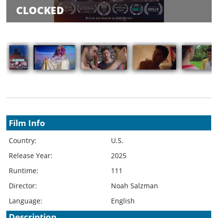
Balance
CLOCKED
Inquiry
Schedule
Rate Your
Films
Showings
Film Info
Country:
U.S.
Release Year:
2025
Runtime:
111
Director:
Noah Salzman
Language:
English
Description