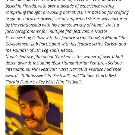
based in Florida, with over a decade of experience writing
compelling thought provoking narratives. His passion for crafting
original character-driven, socially-informed stories was nurtured
by the relationship with his hometown city of Miami. He is a
juror/programmer for multiple film festivals, A Nostos
Screenwriting Fellow with his feature script ‘Chow’, A Miami Film
Development Lab Participant with his feature script ‘Turkey’ and
the Founder of 5th Leg Table Reads.
Noah's feature film debut 'Clocked' is the winner of over a half-
dozen awards including "Best Humanitarian Feature - Sedona
International Film Festival", "Best Narrative Feature Audience
Award - Tallahassee Film Festival", and "Golden Conch Best
Florida Feature - Key West Film Festival".