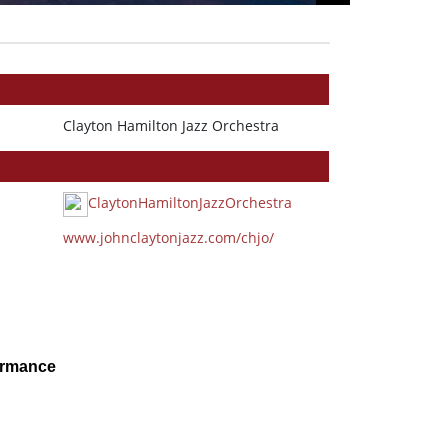
Clayton Hamilton Jazz Orchestra
ClaytonHamiltonJazzOrchestra
www.johnclaytonjazz.com/chjo/
ormance