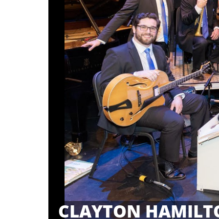
CLAYTON HAMILT