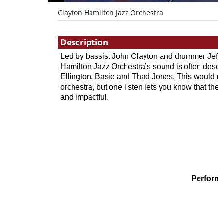
Clayton Hamilton Jazz Orchestra
Showings
Description
Led by bassist John Clayton and drummer Jeff
Hamilton Jazz Orchestra’s sound is often desc
Ellington, Basie and Thad Jones. This would n
orchestra, but one listen lets you know that thei
and impactful.
Perfor