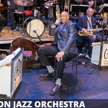
ON JAZZ ORCHESTRA