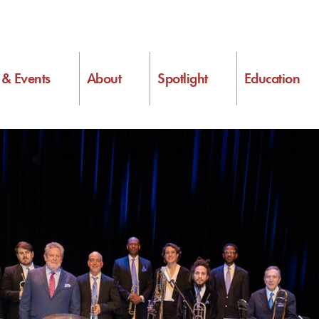
s & Events
About
Spotlight
Education