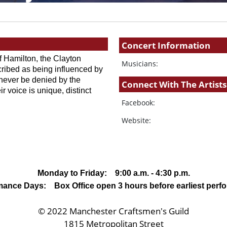
Concert Information
 Hamilton, the Clayton 
Musicians:
ribed as being influenced by 
ever be denied by the 
Connect With The Artists
r voice is unique, distinct 
Facebook:
Website:
Monday to Friday: 9:00 a.m. - 4:30 p.m.
mance Days: Box Office open 3 hours before earliest perf
© 2022 Manchester Craftsmen's Guild
1815 Metropolitan Street