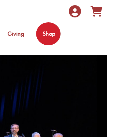
Giving
Shop