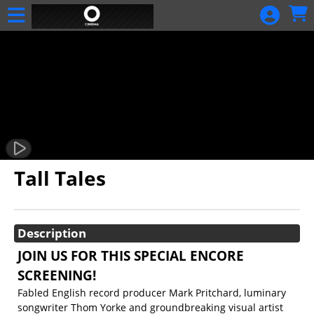
Skip to Main
Skip to Navigation
Calendar
Tall Tales
Showings
Description
JOIN US FOR THIS SPECIAL ENCORE
SCREENING!
Fabled English record producer Mark Pritchard, luminary
songwriter Thom Yorke and groundbreaking visual artist