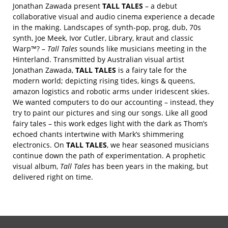
Jonathan Zawada present
TALL TALES
– a debut
collaborative visual and audio cinema experience a decade
in the making. Landscapes of synth-pop, prog, dub, 70s
synth, Joe Meek, Ivor Cutler, Library, kraut and classic
Warp™? –
Tall Tales
sounds like musicians meeting in the
Hinterland. Transmitted by Australian visual artist
Jonathan Zawada,
TALL TALES
is a fairy tale for the
modern world; depicting rising tides, kings & queens,
amazon logistics and robotic arms under iridescent skies.
We wanted computers to do our accounting – instead, they
try to paint our pictures and sing our songs. Like all good
fairy tales – this work edges light with the dark as Thom’s
echoed chants intertwine with Mark’s shimmering
electronics. On
TALL TALES
, we hear seasoned musicians
continue down the path of experimentation. A prophetic
visual album,
Tall Tales
has been years in the making, but
delivered right on time.