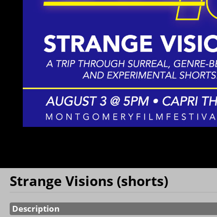
Monthly
Donations
Film Class
Film Class
Series
Capri Ticket
Book
Strange Visions (shorts)
Showings
Description