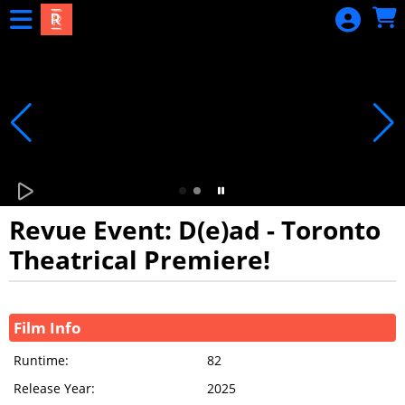
Skip to Main
Skip to Navigation
Revue Event: D(e)ad - Toronto
Theatrical Premiere!
Showings
Film Info
Runtime:
82
Release Year:
2025