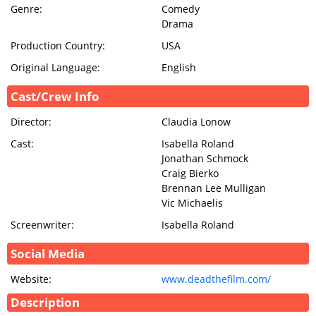
Genre:
Comedy
Drama
Production Country:
USA
Original Language:
English
Cast/Crew Info
Director:
Claudia Lonow
Cast:
Isabella Roland
Jonathan Schmock
Craig Bierko
Brennan Lee Mulligan
Vic Michaelis
Screenwriter:
Isabella Roland
Social Media
Website:
www.deadthefilm.com/
Description