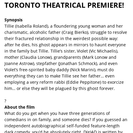
TORONTO THEATRICAL PREMIERE!
Synopsis
Tillie (Isabella Roland), a floundering young woman and her
charismatic, alcoholic father (Craig Bierko), struggle to resolve
their fractured relationship in the weirdest possible way:
after he dies, his ghost appears in mirrors to haunt everyone
in the family but Tillie. Tillie’s sister, Violet (Vic Michaelis),
mother (Claudia Lonow), grandparents (Mark Lonow and
Joanne Astrow), stepfather (Jonathan Schmock), and even
Violet’s free-spirited baby daddy (Nick Marini), must do
everything they can to make Tillie see her father… even
employing a very reform rabbi (Eddie Peppitone) to exorcize
him… or else they will be plagued by this ghost forever.
?
About the film
What do you get when you have three generations of
comedians in on family, and someone dies? If you guessed an
independent autobiographical self-funded feature-length
dark comedy, you’d be absolutely right. D(e)AD is written by