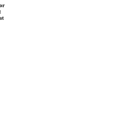
or
t
at