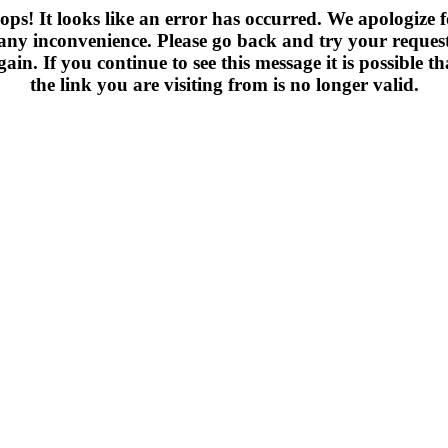
ops! It looks like an error has occurred. We apologize f
any inconvenience. Please go back and try your reques
gain. If you continue to see this message it is possible th
the link you are visiting from is no longer valid.