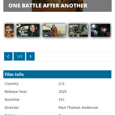
Balance
ONE BATTLE AFTER ANOTHER
Inquiry
Schedule
Rate Your
Films
Showings
1/3
Film Info
Country:
U.S.
Release Year:
2025
Runtime:
161
Director:
Paul Thomas Anderson