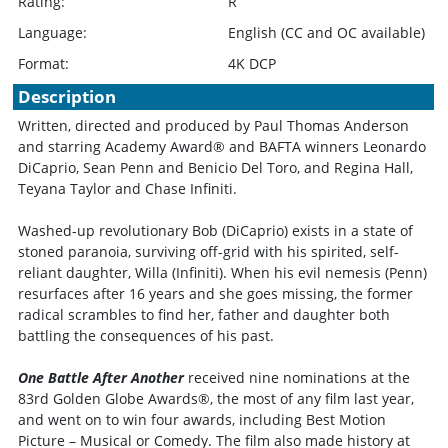
Rating:
R
Language:
English (CC and OC available)
Format:
4K DCP
Description
Written, directed and produced by Paul Thomas Anderson
and starring Academy Award® and BAFTA winners Leonardo
DiCaprio, Sean Penn and Benicio Del Toro, and Regina Hall,
Teyana Taylor and Chase Infiniti.
Washed-up revolutionary Bob (DiCaprio) exists in a state of
stoned paranoia, surviving off-grid with his spirited, self-
reliant daughter, Willa (Infiniti). When his evil nemesis (Penn)
resurfaces after 16 years and she goes missing, the former
radical scrambles to find her, father and daughter both
battling the consequences of his past.
One Battle After Another
received nine nominations at the
83rd Golden Globe Awards®, the most of any film last year,
and went on to win four awards, including Best Motion
Picture – Musical or Comedy. The film also made history at