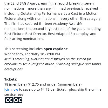
the 32nd SAG Awards, earning a record-breaking seven
nominations—more than any film had previously received—
including Outstanding Performance by a Cast in a Motion
Picture, along with nominations in every other film category.
The film has secured thirteen Academy Award®
nominations, the second-highest total of the year, including
Best Picture, Best Director, Best Adapted Screenplay, and
four acting nominations.
This screening includes
open captions
:
Wednesday, February 18 - 8:00 PM
At this screening, subtitles are displayed on the screen for
everyone to see during the movie, providing dialogue and sound
descriptions.
Tickets:
$8 (members), $12.75 and under (nonmembers)
Join now
to save up to $4.75 per ticket—plus, skip the online
service fees!