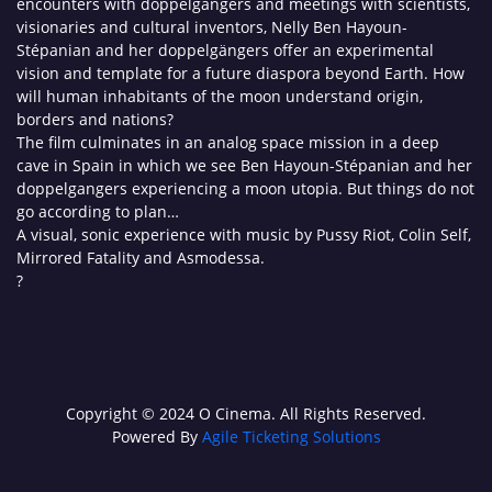
encounters with doppelgängers and meetings with scientists,
visionaries and cultural inventors, Nelly Ben Hayoun-
Stépanian and her doppelgängers offer an experimental
vision and template for a future diaspora beyond Earth. How
will human inhabitants of the moon understand origin,
borders and nations?
The film culminates in an analog space mission in a deep
cave in Spain in which we see Ben Hayoun-Stépanian and her
doppelgangers experiencing a moon utopia. But things do not
go according to plan…
A visual, sonic experience with music by Pussy Riot, Colin Self,
Mirrored Fatality and Asmodessa.
?
Copyright © 2024 O Cinema. All Rights Reserved.
Powered By
Agile Ticketing Solutions