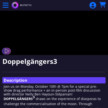
Skip to Main
Skip to Navigation
Doppelgängers3
Showings
Description
Join us on Monday, October 10th @ 7pm for a special pre-
show drag performance + an in-person post-film discussion
with director Nelly Ben Hayoun-Stépanian!
3
DOPPELGÄNGERS
draws on the experience of diasporas to
challenge the commercialisation of the moon. Through