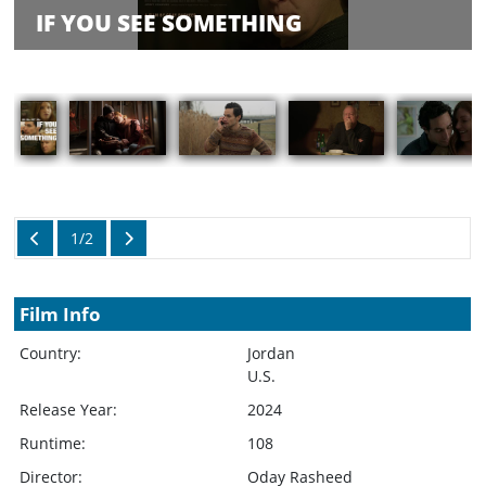
Balance
IF YOU SEE SOMETHING
Inquiry
Schedule
Rate Your
Films
Showings
1/2
Film Info
Country:
Jordan
U.S.
Release Year:
2024
Runtime:
108
Director:
Oday Rasheed