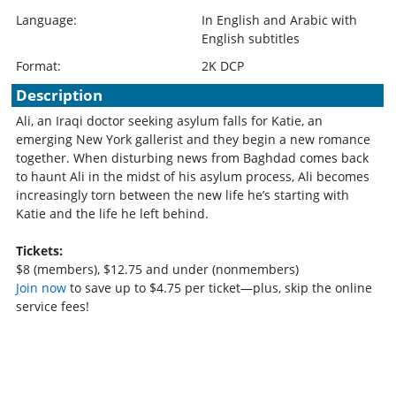
Language:
In English and Arabic with
English subtitles
Format:
2K DCP
Description
Ali, an Iraqi doctor seeking asylum falls for Katie, an
emerging New York gallerist and they begin a new romance
together. When disturbing news from Baghdad comes back
to haunt Ali in the midst of his asylum process, Ali becomes
increasingly torn between the new life he’s starting with
Katie and the life he left behind.
Tickets:
$8 (members), $12.75 and under (nonmembers)
Join now
to save up to $4.75 per ticket—plus, skip the online
service fees!