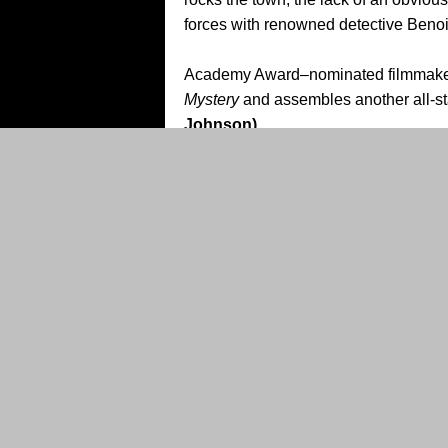
forces with renowned detective Benoit 
Academy Award–nominated filmmak
Mystery
and assembles another all-st
Johnson)