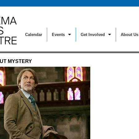
Calendar
Events
Get Involved
About Us
Make a Donation
History
 But Silent
National Theatre Live
Sky Room T
OUT MYSTERY
Join or Renew Your Membership
Mission
For Kids
Opera On Screen
Special Eve
Membership Benefits
Film Arts 
sics
Out At The Movies
Spirituality
The Reel Deal – Member Discou
Monthly P
y Series
Real to Reel: Documentary
Staff Picks
Sponsorship
Ticket Inf
riday Nights
Rock Legends
Sunday Sc
Volunteer
Directions
t! Food On Film
Science On Screen
Workshops
Giving Opportunities
Staff
sic In The Sky Room