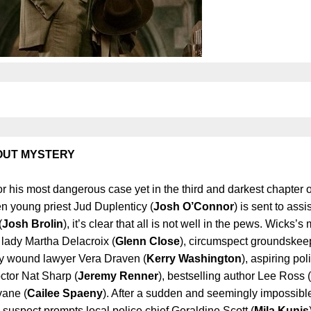
Gift Ideas
Board of D
Job Oppor
Contact U
 OUT MYSTERY
for his most dangerous case yet in the third and darkest chapter 
 young priest Jud Duplenticy (
Josh O’Connor
) is sent to assi
(
Josh Brolin
), it’s clear that all is not well in the pews. Wicks’s
 lady Martha Delacroix (
Glenn Close
), circumspect groundske
htly wound lawyer Vera Draven (
Kerry Washington
), aspiring pol
octor Nat Sharp (
Jeremy Renner
), bestselling author Lee Ross (
vane (
Cailee Spaeny
). After a sudden and seemingly impossibl
 suspect prompts local police chief Geraldine Scott (
Mila Kunis