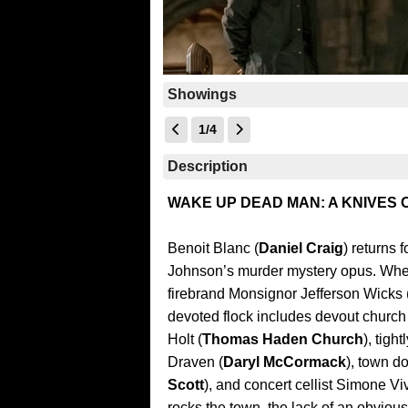
Showings
1/4
Description
WAKE UP DEAD MAN: A KNIVES
Benoit Blanc (
Daniel Craig
) returns 
Johnson’s murder mystery opus. When
firebrand Monsignor Jefferson Wicks 
devoted flock includes devout church
Holt (
Thomas Haden Church
), tig
Draven (
Daryl McCormack
), town d
Scott
), and concert cellist Simone Vi
rocks the town, the lack of an obvious