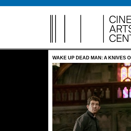
Anything
WAKE UP DEAD MAN: A KNIVES 
Cinema 
The Clas
Creativit
Freaky F
Let’s Ea
Live Mu