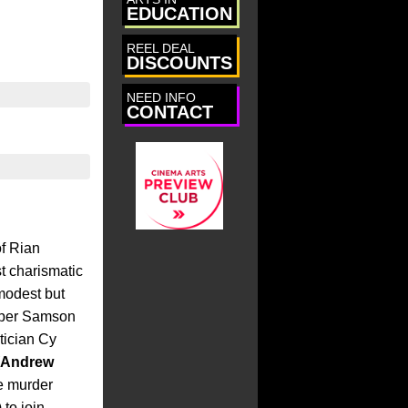
EDUCATION
irectors
REEL DEAL
DISCOUNTS
tunities
NEED INFO
s
CONTACT
of Rian
st charismatic
 modest but
eper Samson
itician Cy
Andrew
e murder
) to join