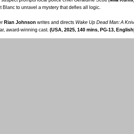
Blanc to unravel a mystery that defies all logic.
er
Rian Johnson
writes and directs
Wake Up Dead Man: A Kniv
ar, award-winning cast.
(USA, 2025, 140 mins, PG-13, English|