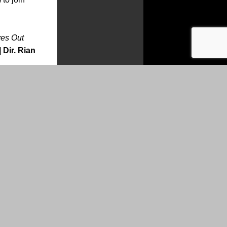
es Out
 Dir. Rian